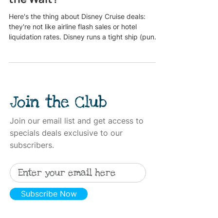
Here's the thing about Disney Cruise deals:
they're not like airline flash sales or hotel
liquidation rates. Disney runs a tight ship (pun
intended), and their "special offers" follow a
pretty predictable pattern, but that doesn't
mean you should always wait for a better deal to
drop. The real question isn't if a deal will come.
It's whether the deal you're waiting for is worth
Join the Club
missing out on the sailing date, ship, or
stateroom you actually want. Let's break down
who should
Join our email list and get access to
specials deals exclusive to our
subscribers.
Subscribe Now