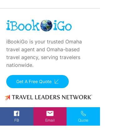
iBookiGo is your trusted Omaha
travel agent and Omaha-based
travel agency, serving travelers
nationwide.
Get A Free Quote
Registered in all states that require Seller of
Travel Registration. Seller of Travel: CA
FB
Email
Quote
2001330-10
, FL 35395, HI TAR - 6612
Contact Info