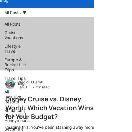
Blog
All Posts
All Posts
Cruise
Vacations
Lifestyle
Travel
Europe &
Bucket List
Trips
Travel Tips
Precious Caroll
& Planning
Feb 3
7 min read
All-
Inclusive
Disney Cruise vs. Disney
Resorts
World: Which Vacation Wins
Romance |
for Your Budget?
Weddings |
Honeymoons
Imagine this: You've been stashing away money
Become a