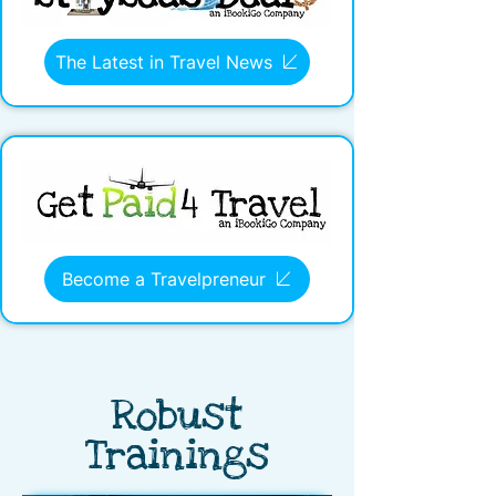
The Latest in Travel News
Become a Travelpreneur
Robust
Trainings