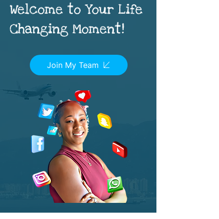
Welcome to Your Life
Changing Moment!
Join My Team