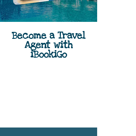
Become a Travel
Agent with
iBookiGo