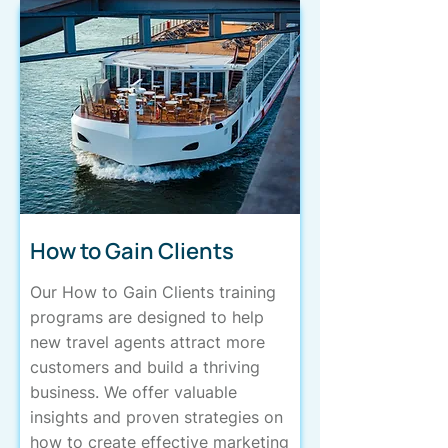
How to Gain Clients
Our How to Gain Clients training
programs are designed to help
new travel agents attract more
customers and build a thriving
business. We offer valuable
insights and proven strategies on
how to create effective marketing