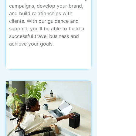
campaigns, develop your brand,
and build relationships with
clients. With our guidance and
support, you'll be able to build a
successful travel business and
achieve your goals.