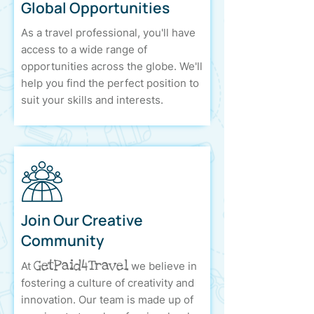
Global Opportunities
As a travel professional, you'll have
access to a wide range of
opportunities across the globe. We'll
help you find the perfect position to
suit your skills and interests.
Join Our Creative
Community
GetPaid4Travel
At
we believe in
fostering a culture of creativity and
innovation. Our team is made up of