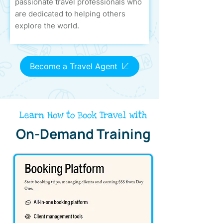
passionate travel professionals who
are dedicated to helping others
explore the world.
Become a Travel Agent
Learn How to Book Travel with
On-Demand Training