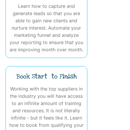
Learn how to capture and
generate leads so that you are
able to gain new clients and
nurture interest. Automate your
marketing funnel and analyze
your reporting to ensure that you
are improving month over month.
Book Start to Finish
Working with the top suppliers in
the industry you will have access
to an infinite amount of training
and resources. It is not literally
infinite - but it feels like it. Learn
how to book from qualifying your