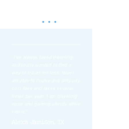
“I've always loved traveling
and really wanted to find a
way to travel for less. Now I
am able to cruise and only pay
port fees and taxes several
times per year. I am traveling
more and gaining clients while
I do it."
Alexa Jamison, TX