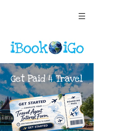
Get Paid 4 Travel