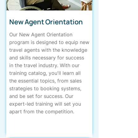
New Agent Orientation
Our New Agent Orientation
program is designed to equip new
travel agents with the knowledge
and skills necessary for success
in the travel industry. With our
training catalog, you'll learn all
the essential topics, from sales
strategies to booking systems,
and be set for success. Our
expert-led training will set you
apart from the competition.