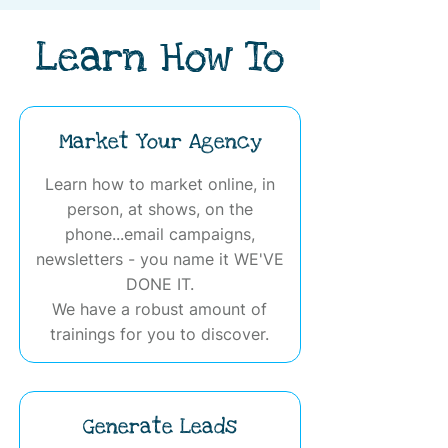
Learn How To
Market Your Agency
Learn how to market online, in
person, at shows, on the
phone...email campaigns,
newsletters - you name it WE'VE
DONE IT.
We have a robust amount of
trainings for you to discover.
Generate Leads