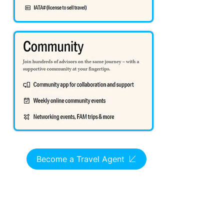
Become a Travel Agent