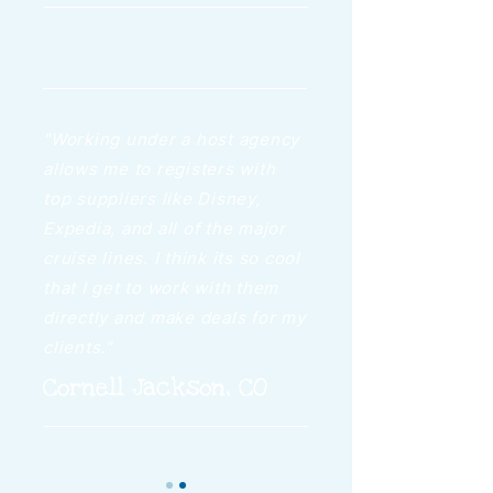
"Working under a host agency
allows me to registers with
top suppliers like Disney,
Expedia, and all of the major
cruise lines. I think its so cool
that I get to work with them
directly and make deals for my
clients."
Cornell Jackson, CO