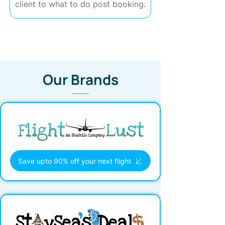
client to what to do post booking.
Our Brands
Save upto 90% off your next flight