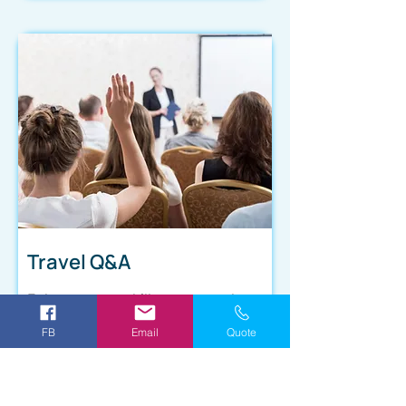
Travel Q&A
Enhance your skills as a travel
agent with our Daily Travel Q&A
FB
Email
Quote
training program. You'll receive
valuable insights and practical
advice on how to handle common