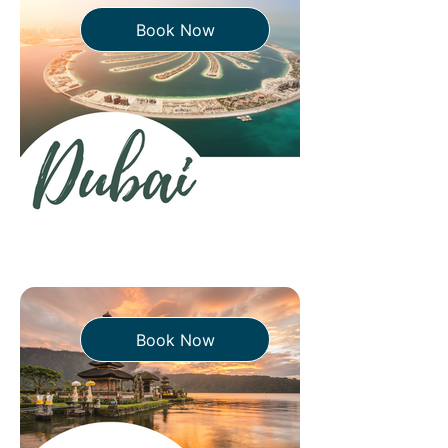
Book Now
Book Now