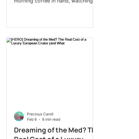
morning coffee in hand, watching
medieval castles drift past on vine-
covered hillsides. A local guide is
already on board, ready to walk you
through cobblestone villages that
don't appear in any guidebook. By
dinner, you'll be back on the ship: no
unpacking, no airport chaos: gliding
toward tomorrow's discoveries.
That's the magic of European river
cruising in 2026. And if you've been
considering it but f
Precious Caroll
Feb 6
6 min read
Dreaming of the Med? The