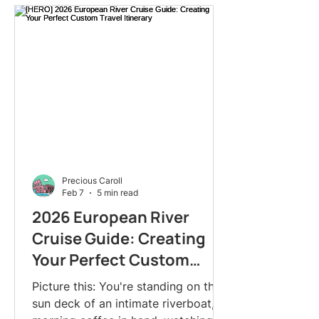
Precious Caroll
Feb 7
5 min read
2026 European River
Cruise Guide: Creating
Your Perfect Custom
Travel Itinerary
Picture this: You're standing on the
sun deck of an intimate riverboat,