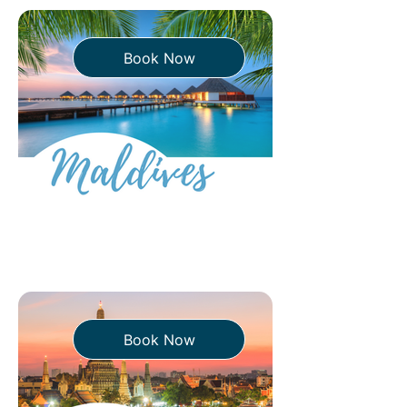
Book Now
Book Now