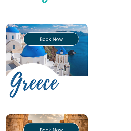
Book Now
Book Now