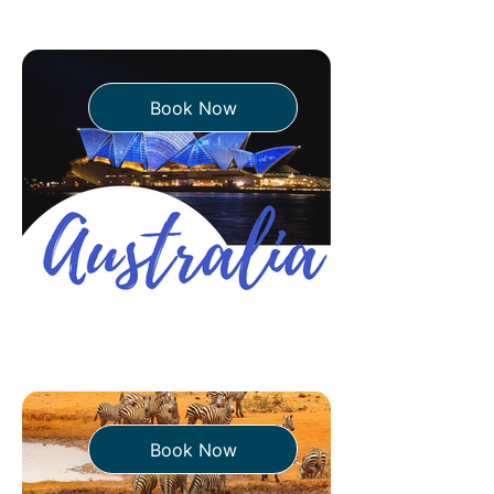
Book Now
Book Now