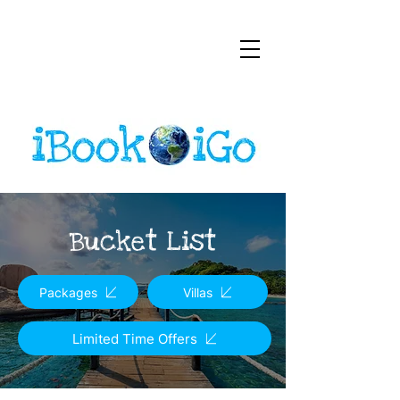
Bucket List
Packages
Villas
Limited Time Offers