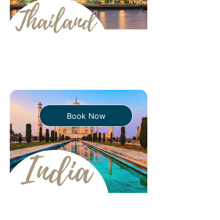
Book Now