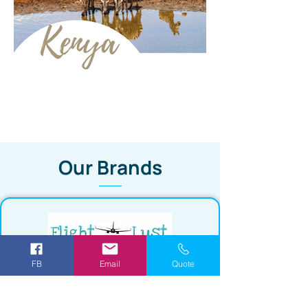
Our Brands
FB
Email
Quote
Save upto 90% off your next flight