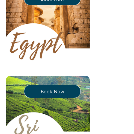
Book Now