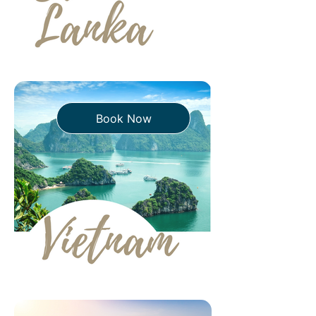
Book Now