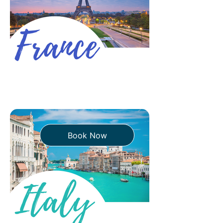
strictly. Others don't care. Airlines
play referee. And the consequences
of gett
Book Now