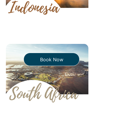
Book Now