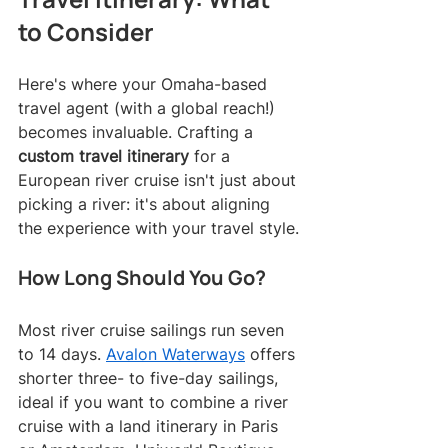
to Consider
Here's where your Omaha-based 
travel agent (with a global reach!) 
becomes invaluable. Crafting a 
custom travel itinerary
 for a 
European river cruise isn't just about 
picking a river: it's about aligning 
the experience with your travel style.
How Long Should You Go?
Most river cruise sailings run seven 
to 14 days. 
Avalon Waterways
 offers 
shorter three- to five-day sailings, 
ideal if you want to combine a river 
cruise with a land itinerary in Paris 