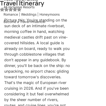
Travel Itinerary
All-Inclusive Resorts
Rated NaN out of 5 stars.
Romance | Weddings | Honeymoons
Picture this: You're standing on the 
Become a Travel Influencer
sun deck of an intimate riverboat, 
morning coffee in hand, watching 
medieval castles drift past on vine-
covered hillsides. A local guide is 
already on board, ready to walk you 
through cobblestone villages that 
don't appear in any guidebook. By 
dinner, you'll be back on the ship: no 
unpacking, no airport chaos: gliding 
toward tomorrow's discoveries.
That's the magic of European river 
cruising in 2026. And if you've been 
considering it but feel overwhelmed 
by the sheer number of rivers, 
routes, and cruise lines, you're not 