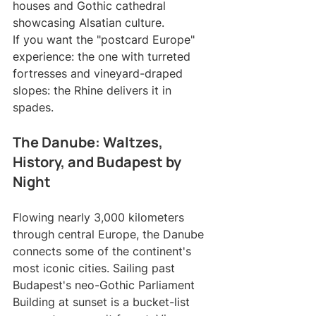
houses and Gothic cathedral 
showcasing Alsatian culture.
If you want the "postcard Europe" 
experience: the one with turreted 
fortresses and vineyard-draped 
slopes: the Rhine delivers it in 
spades.
The Danube: Waltzes, 
History, and Budapest by 
Night
Flowing nearly 3,000 kilometers 
through central Europe, the Danube 
connects some of the continent's 
most iconic cities. Sailing past 
Budapest's neo-Gothic Parliament 
Building at sunset is a bucket-list 