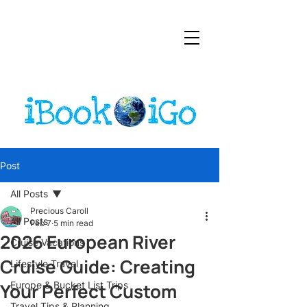
Post
All Posts
Precious Caroll
All Posts
Feb 7
5 min read
2026 European River
Cruise Vacations
Cruise Guide: Creating
Lifestyle Travel
Your Perfect Custom
Europe & Bucket List Trips
Travel Tips & Planning