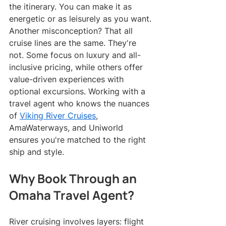
the itinerary. You can make it as 
energetic or as leisurely as you want.
Another misconception? That all 
cruise lines are the same. They're 
not. Some focus on luxury and all-
inclusive pricing, while others offer 
value-driven experiences with 
optional excursions. Working with a 
travel agent who knows the nuances 
of 
Viking River Cruises
, 
AmaWaterways, and Uniworld 
ensures you're matched to the right 
ship and style.
Why Book Through an 
Omaha Travel Agent?
River cruising involves layers: flight 