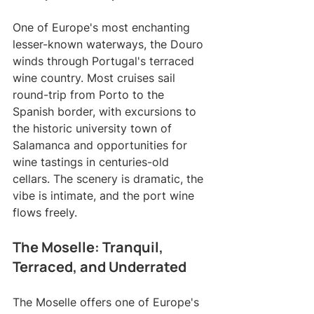
One of Europe's most enchanting 
lesser-known waterways, the Douro 
winds through Portugal's terraced 
wine country. Most cruises sail 
round-trip from Porto to the 
Spanish border, with excursions to 
the historic university town of 
Salamanca and opportunities for 
wine tastings in centuries-old 
cellars. The scenery is dramatic, the 
vibe is intimate, and the port wine 
flows freely.
The Moselle: Tranquil, 
Terraced, and Underrated
The Moselle offers one of Europe's 