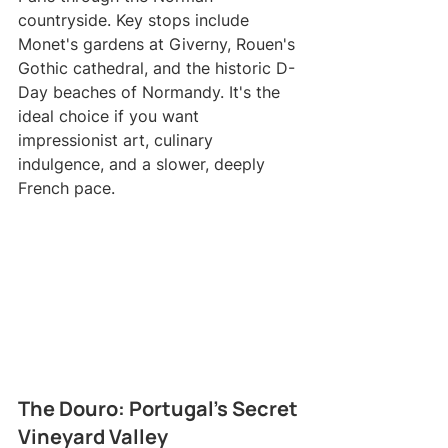
countryside. Key stops include 
Monet's gardens at Giverny, Rouen's 
Gothic cathedral, and the historic D-
Day beaches of Normandy. It's the 
ideal choice if you want 
impressionist art, culinary 
indulgence, and a slower, deeply 
French pace.
The Douro: Portugal's Secret 
Vineyard Valley