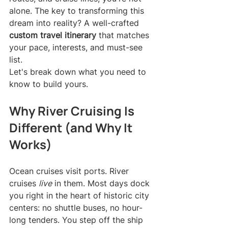
alone. The key to transforming this 
dream into reality? A well-crafted 
custom travel itinerary
 that matches 
your pace, interests, and must-see 
list.
Let's break down what you need to 
know to build yours.
Why River Cruising Is 
Different (and Why It 
Works)
Ocean cruises visit ports. River 
cruises 
live
 in them. Most days dock 
you right in the heart of historic city 
centers: no shuttle buses, no hour-
long tenders. You step off the ship 