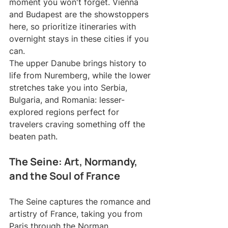
moment you won't forget. Vienna 
and Budapest are the showstoppers 
here, so prioritize itineraries with 
overnight stays in these cities if you 
can.
The upper Danube brings history to 
life from Nuremberg, while the lower 
stretches take you into Serbia, 
Bulgaria, and Romania: lesser-
explored regions perfect for 
travelers craving something off the 
beaten path.
The Seine: Art, Normandy, 
and the Soul of France
The Seine captures the romance and 
artistry of France, taking you from 
Paris through the Norman 