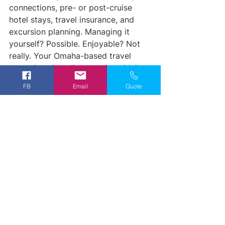
connections, pre- or post-cruise 
hotel stays, travel insurance, and 
excursion planning. Managing it 
yourself? Possible. Enjoyable? Not 
really. Your Omaha-based travel 
agent (serving clients nationwide) 
handles the logistics so you can 
FB
Email
Quote
focus on dreaming about those 
castles and vineyards.
Plus, agents often have access to 
exclusive perks: onboard credits, 
complimentary excursions, or cabin 
upgrades: that you won't find 
booking direct.
Ready to Start 
Planning?