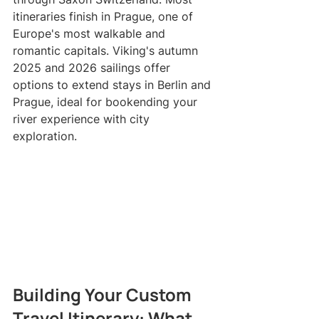
itineraries finish in Prague, one of 
Europe's most walkable and 
romantic capitals. Viking's autumn 
2025 and 2026 sailings offer 
options to extend stays in Berlin and 
Prague, ideal for bookending your 
river experience with city 
exploration.
Building Your Custom 
Travel Itinerary: What 