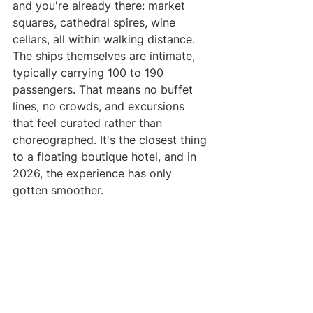
and you're already there: market 
squares, cathedral spires, wine 
cellars, all within walking distance.
The ships themselves are intimate, 
typically carrying 100 to 190 
passengers. That means no buffet 
lines, no crowds, and excursions 
that feel curated rather than 
choreographed. It's the closest thing 
to a floating boutique hotel, and in 
2026, the experience has only 
gotten smoother.