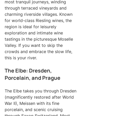
most tranquil journeys, winding 
through terraced vineyards and 
charming riverside villages. Known 
for world-class Riesling wines, the 
region is ideal for leisurely 
exploration and intimate wine 
tastings in the picturesque Moselle 
Valley. If you want to skip the 
crowds and embrace the slow life, 
this is your river.
The Elbe: Dresden, 
Porcelain, and Prague
The Elbe takes you through Dresden 
(magnificently restored after World 
War II), Meissen with its fine 
porcelain, and scenic cruising 
through Saxon Switzerland. Most 