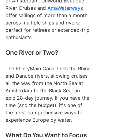
or Amsterdam. Uniworld Boutique 
River Cruises and 
AmaWaterways
offer sailings of more than a month 
across multiple ships and rivers: 
perfect for retirees or extended-trip 
enthusiasts.
One River or Two?
The Rhine/Main Canal links the Rhine 
and Danube rivers, allowing cruises 
all the way from the North Sea at 
Amsterdam to the Black Sea: an 
epic 28-day journey. If you have the 
time (and the budget), it's one of 
the most comprehensive ways to 
experience Europe by water.
What Do You Want to Focus 