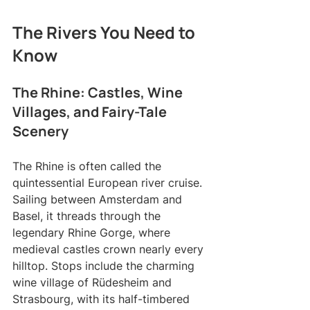
The Rivers You Need to 
Know
The Rhine: Castles, Wine 
Villages, and Fairy-Tale 
Scenery
The Rhine is often called the 
quintessential European river cruise. 
Sailing between Amsterdam and 
Basel, it threads through the 
legendary Rhine Gorge, where 
medieval castles crown nearly every 
hilltop. Stops include the charming 
wine village of Rüdesheim and 
Strasbourg, with its half-timbered 