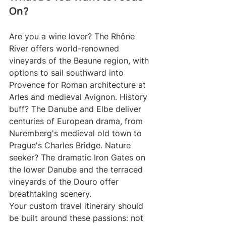
On?
Are you a wine lover? The Rhône 
River offers world-renowned 
vineyards of the Beaune region, with 
options to sail southward into 
Provence for Roman architecture at 
Arles and medieval Avignon. History 
buff? The Danube and Elbe deliver 
centuries of European drama, from 
Nuremberg's medieval old town to 
Prague's Charles Bridge. Nature 
seeker? The dramatic Iron Gates on 
the lower Danube and the terraced 
vineyards of the Douro offer 
breathtaking scenery.
Your custom travel itinerary should 
be built around these passions: not 