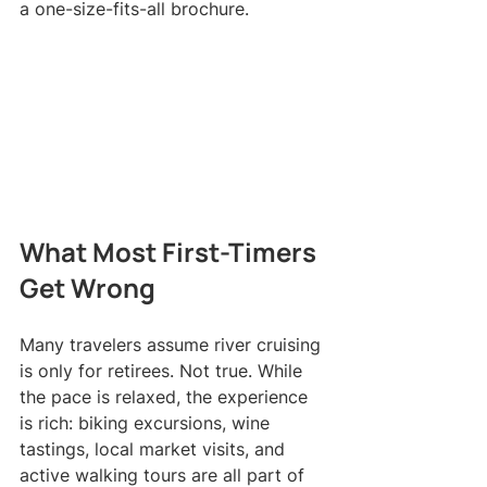
a one-size-fits-all brochure.
What Most First-Timers 
Get Wrong
Many travelers assume river cruising 
is only for retirees. Not true. While 
the pace is relaxed, the experience 
is rich: biking excursions, wine 
tastings, local market visits, and 
active walking tours are all part of 