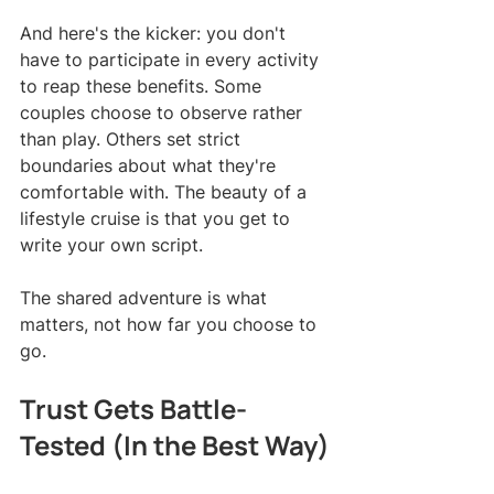
And here's the kicker: you don't 
have to participate in every activity 
to reap these benefits. Some 
couples choose to observe rather 
than play. Others set strict 
boundaries about what they're 
comfortable with. The beauty of a 
lifestyle cruise is that you get to 
write your own script.
The shared adventure is what 
matters, not how far you choose to 
go.
Trust Gets Battle-
Tested (In the Best Way)