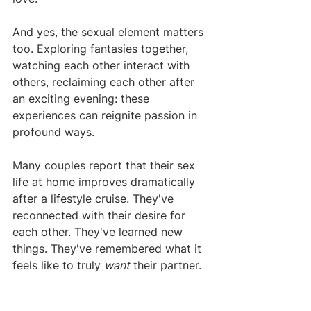
And yes, the sexual element matters 
too. Exploring fantasies together, 
watching each other interact with 
others, reclaiming each other after 
an exciting evening: these 
experiences can reignite passion in 
profound ways.
Many couples report that their sex 
life at home improves dramatically 
after a lifestyle cruise. They've 
reconnected with their desire for 
each other. They've learned new 
things. They've remembered what it 
feels like to truly 
want
 their partner.