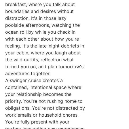
breakfast, where you talk about 
boundaries and desires without 
distraction. It's in those lazy 
poolside afternoons, watching the 
ocean roll by while you check in 
with each other about how you're 
feeling. It's the late-night debriefs in 
your cabin, where you laugh about 
the wild outfits, reflect on what 
turned you on, and plan tomorrow's 
adventures together.
A swinger cruise creates a 
contained, intentional space where 
your relationship becomes the 
priority. You're not rushing home to 
obligations. You're not distracted by 
work emails or household chores. 
You're fully present with your 
partner, navigating new experiences 