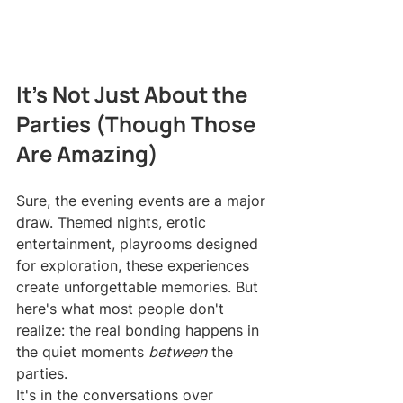
It's Not Just About the 
Parties (Though Those 
Are Amazing)
Sure, the evening events are a major 
draw. Themed nights, erotic 
entertainment, playrooms designed 
for exploration, these experiences 
create unforgettable memories. But 
here's what most people don't 
realize: the real bonding happens in 
the quiet moments 
between
 the 
parties.
It's in the conversations over 