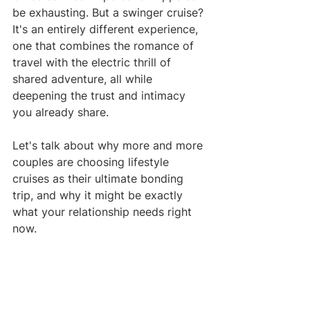
be exhausting. But a swinger cruise? 
It's an entirely different experience, 
one that combines the romance of 
travel with the electric thrill of 
shared adventure, all while 
deepening the trust and intimacy 
you already share.
Let's talk about why more and more 
couples are choosing lifestyle 
cruises as their ultimate bonding 
trip, and why it might be exactly 
what your relationship needs right 
now.