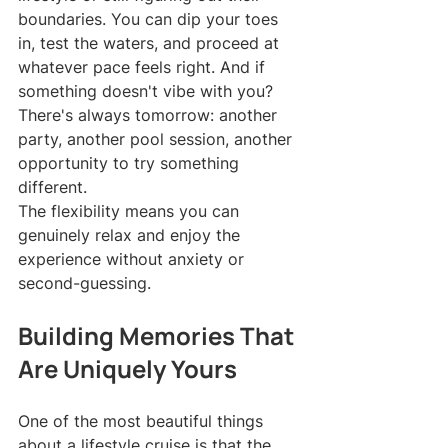
boundaries. You can dip your toes 
in, test the waters, and proceed at 
whatever pace feels right. And if 
something doesn't vibe with you? 
There's always tomorrow: another 
party, another pool session, another 
opportunity to try something 
different.
The flexibility means you can 
genuinely relax and enjoy the 
experience without anxiety or 
second-guessing.
Building Memories That 
Are Uniquely Yours
One of the most beautiful things 
about a lifestyle cruise is that the 