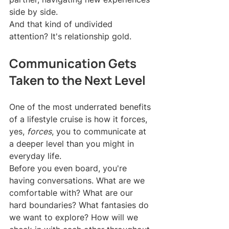
side by side.
And that kind of undivided 
attention? It's relationship gold.
Communication Gets 
Taken to the Next Level
One of the most underrated benefits 
of a lifestyle cruise is how it forces, 
yes, 
forces
, you to communicate at 
a deeper level than you might in 
everyday life.
Before you even board, you're 
having conversations. What are we 
comfortable with? What are our 
hard boundaries? What fantasies do 
we want to explore? How will we 