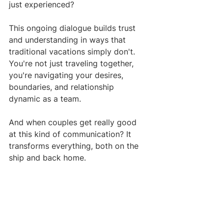
just experienced?
This ongoing dialogue builds trust 
and understanding in ways that 
traditional vacations simply don't. 
You're not just traveling together, 
you're navigating your desires, 
boundaries, and relationship 
dynamic as a team.
And when couples get really good 
at this kind of communication? It 
transforms everything, both on the 
ship and back home.