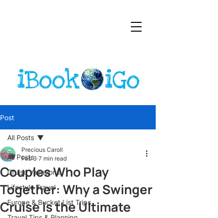
Post
All Posts
Precious Caroll
All Posts
Feb 3
7 min read
Couples Who Play
Cruise Vacations
Together: Why a Swinger
Lifestyle Travel
Cruise is the Ultimate
Europe & Bucket List Trips
Travel Tips & Planning