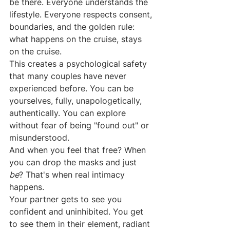
be there. Everyone understands the 
lifestyle. Everyone respects consent, 
boundaries, and the golden rule: 
what happens on the cruise, stays 
on the cruise.
This creates a psychological safety 
that many couples have never 
experienced before. You can be 
yourselves, fully, unapologetically, 
authentically. You can explore 
without fear of being "found out" or 
misunderstood.
And when you feel that free? When 
you can drop the masks and just 
be
? That's when real intimacy 
happens.
Your partner gets to see you 
confident and uninhibited. You get 
to see them in their element, radiant 