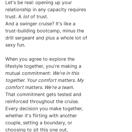
Let's be real: opening up your 
relationship in any capacity requires 
trust. A 
lot
 of trust.
And a swinger cruise? It's like a 
trust-building bootcamp, minus the 
drill sergeant and plus a whole lot of 
sexy fun.
When you agree to explore the 
lifestyle together, you're making a 
mutual commitment: 
We're in this 
together. Your comfort matters. My 
comfort matters. We're a team.
That commitment gets tested and 
reinforced throughout the cruise. 
Every decision you make together, 
whether it's flirting with another 
couple, setting a boundary, or 
choosing to sit this one out, 