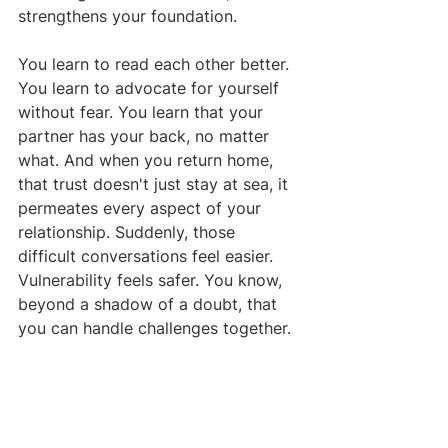
strengthens your foundation.
You learn to read each other better. 
You learn to advocate for yourself 
without fear. You learn that your 
partner has your back, no matter 
what. And when you return home, 
that trust doesn't just stay at sea, it 
permeates every aspect of your 
relationship. Suddenly, those 
difficult conversations feel easier. 
Vulnerability feels safer. You know, 
beyond a shadow of a doubt, that 
you can handle challenges together.