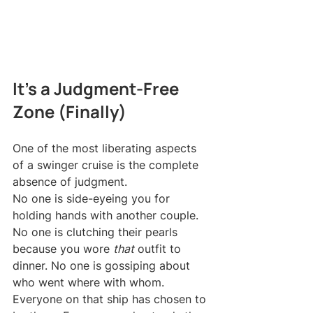
It's a Judgment-Free 
Zone (Finally)
One of the most liberating aspects 
of a swinger cruise is the complete 
absence of judgment.
No one is side-eyeing you for 
holding hands with another couple. 
No one is clutching their pearls 
because you wore 
that
 outfit to 
dinner. No one is gossiping about 
who went where with whom.
Everyone on that ship has chosen to 