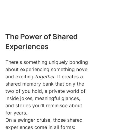
The Power of Shared 
Experiences
There's something uniquely bonding 
about experiencing something novel 
and exciting 
together
. It creates a 
shared memory bank that only the 
two of you hold, a private world of 
inside jokes, meaningful glances, 
and stories you'll reminisce about 
for years.
On a swinger cruise, those shared 
experiences come in all forms: