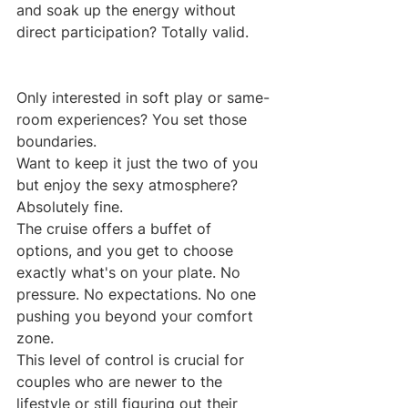
and soak up the energy without 
direct participation? Totally valid.
Only interested in soft play or same-
room experiences? You set those 
boundaries.
Want to keep it just the two of you 
but enjoy the sexy atmosphere? 
Absolutely fine.
The cruise offers a buffet of 
options, and you get to choose 
exactly what's on your plate. No 
pressure. No expectations. No one 
pushing you beyond your comfort 
zone.
This level of control is crucial for 
couples who are newer to the 
lifestyle or still figuring out their 