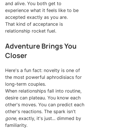
and alive. You both get to 
experience what it feels like to be 
accepted exactly as you are.
That kind of acceptance is 
relationship rocket fuel.
Adventure Brings You 
Closer
Here's a fun fact: novelty is one of 
the most powerful aphrodisiacs for 
long-term couples.
When relationships fall into routine, 
desire can plateau. You know each 
other's moves. You can predict each 
other's reactions. The spark isn't 
gone
, exactly, it's just... dimmed by 
familiarity.