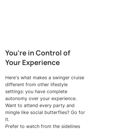
You're in Control of 
Your Experience
Here's what makes a swinger cruise 
different from other lifestyle 
settings: you have complete 
autonomy over your experience.
Want to attend every party and 
mingle like social butterflies? Go for 
it.
Prefer to watch from the sidelines 