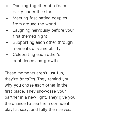
Dancing together at a foam 
party under the stars
Meeting fascinating couples 
from around the world
Laughing nervously before your 
first themed night
Supporting each other through 
moments of vulnerability
Celebrating each other's 
confidence and growth
These moments aren't just fun, 
they're 
bonding
. They remind you 
why you chose each other in the 
first place. They showcase your 
partner in a new light. They give you 
the chance to see them confident, 
playful, sexy, and fully themselves.