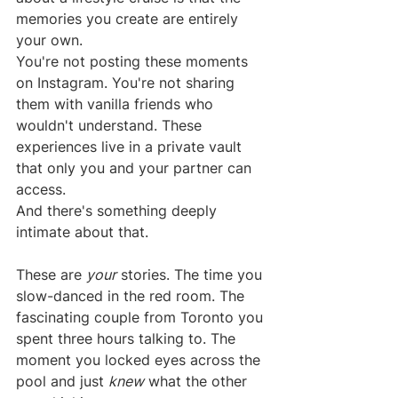
memories you create are entirely 
your own.
You're not posting these moments 
on Instagram. You're not sharing 
them with vanilla friends who 
wouldn't understand. These 
experiences live in a private vault 
that only you and your partner can 
access.
And there's something deeply 
intimate about that.
These are 
your
 stories. The time you 
slow-danced in the red room. The 
fascinating couple from Toronto you 
spent three hours talking to. The 
moment you locked eyes across the 
pool and just 
knew
 what the other 