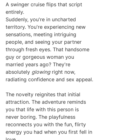
A swinger cruise flips that script 
entirely.
Suddenly, you're in uncharted 
territory. You're experiencing new 
sensations, meeting intriguing 
people, and seeing your partner 
through fresh eyes. That handsome 
guy or gorgeous woman you 
married years ago? They're 
absolutely 
glowing
 right now, 
radiating confidence and sex appeal.
The novelty reignites that initial 
attraction. The adventure reminds 
you that life with this person is 
never boring. The playfulness 
reconnects you with the fun, flirty 
energy you had when you first fell in 
love.