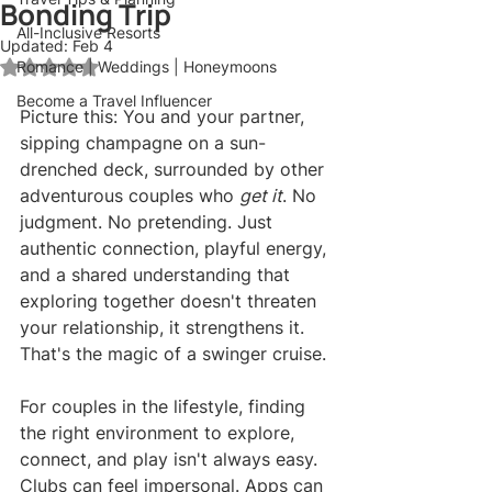
Bonding Trip
All-Inclusive Resorts
Updated:
Feb 4
Romance | Weddings | Honeymoons
Rated NaN out of 5 stars.
Become a Travel Influencer
Picture this: You and your partner, 
sipping champagne on a sun-
drenched deck, surrounded by other 
adventurous couples who 
get it
. No 
judgment. No pretending. Just 
authentic connection, playful energy, 
and a shared understanding that 
exploring together doesn't threaten 
your relationship, it strengthens it. 
That's the magic of a swinger cruise.
For couples in the lifestyle, finding 
the right environment to explore, 
connect, and play isn't always easy. 
Clubs can feel impersonal. Apps can 