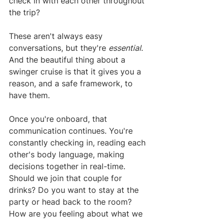
check in with each other throughout 
the trip?
These aren't always easy 
conversations, but they're 
essential
. 
And the beautiful thing about a 
swinger cruise is that it gives you a 
reason, and a safe framework, to 
have them.
Once you're onboard, that 
communication continues. You're 
constantly checking in, reading each 
other's body language, making 
decisions together in real-time. 
Should we join that couple for 
drinks? Do you want to stay at the 
party or head back to the room? 
How are you feeling about what we 