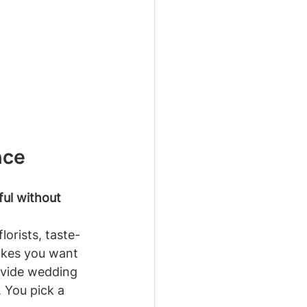
nce
ful without 
lorists, taste-
akes you want 
ovide wedding 
 You pick a 