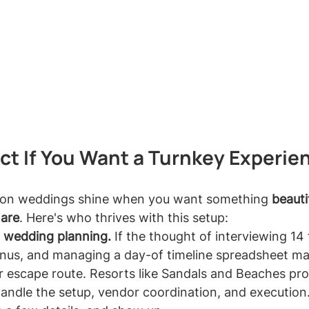
ect If You Want a Turnkey Experie
ion weddings shine when you want something 
beauti
mare
. Here's who thrives with this setup:
l wedding planning.
 If the thought of interviewing 14 f
enus, and managing a day-of timeline spreadsheet m
our escape route. Resorts like Sandals and Beaches pr
ndle the setup, vendor coordination, and execution.