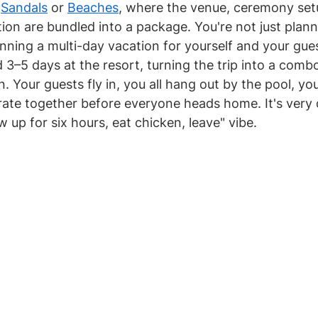
 
Sandals
 or 
Beaches
, where the venue, ceremony setu
ion are bundled into a package. You're not just plann
nning a multi-day vacation for yourself and your gue
3–5 days at the resort, turning the trip into a com
Your guests fly in, you all hang out by the pool, you
ate together before everyone heads home. It's very 
w up for six hours, eat chicken, leave" vibe.