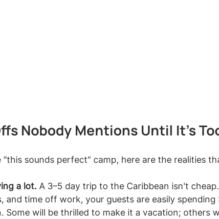
fs Nobody Mentions Until It's To
e "this sounds perfect" camp, here are the realities th
ing a lot.
 A 3–5 day trip to the Caribbean isn't chea
ts, and time off work, your guests are easily spending
Some will be thrilled to make it a vacation; others wil