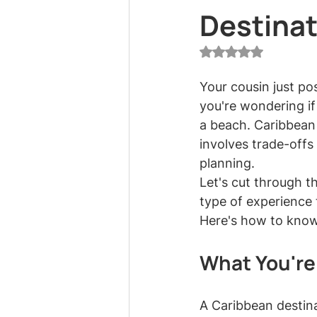
Destina
Rated NaN out of 5
Your cousin just p
you're wondering if
a beach. Caribbean
involves trade-offs
planning.
Let's cut through th
type of experience t
Here's how to know
What You're
A Caribbean destina