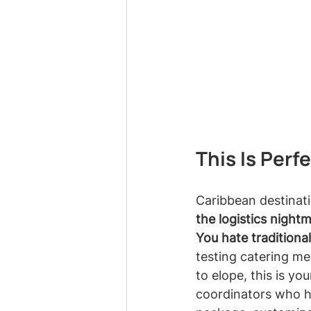
This Is Perf
Caribbean destinat
the logistics night
You hate traditiona
testing catering m
to elope, this is y
coordinators who ha