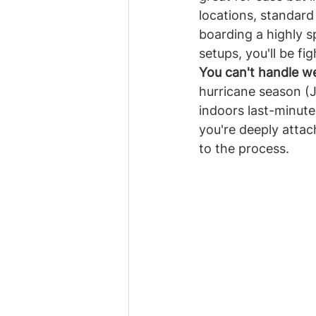
locations, standard
boarding a highly s
setups, you'll be fi
You can't handle we
hurricane season (
indoors last-minute 
you're deeply attac
to the process.