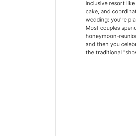
inclusive resort like
cake, and coordinat
wedding: you're pla
Most couples spend 
honeymoon-reunion. 
and then you celebr
the traditional "sho