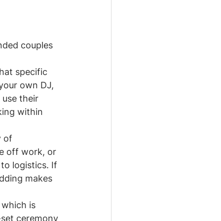
inded couples 
hat specific 
 your own DJ, 
 use their 
ing within 
 of 
e off work, or 
o logistics. If 
edding makes 
, which is 
e-set ceremony 