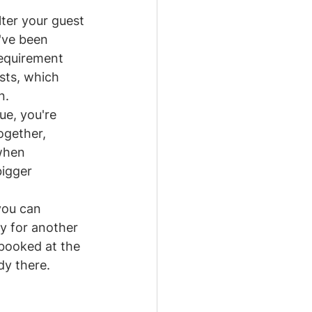
lter your guest 
've been 
requirement 
sts, which 
n.
ue, you're 
ogether, 
when 
igger 
you can 
 for another 
booked at the 
dy there.