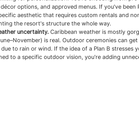
 décor options, and approved menus. If you've been 
pecific aesthetic that requires custom rentals and n
ghting the resort's structure the whole way.
ather uncertainty.
 Caribbean weather is mostly gorg
June–November) is real. Outdoor ceremonies can ge
due to rain or wind. If the idea of a Plan B stresses yo
hed to a specific outdoor vision, you're adding unnec