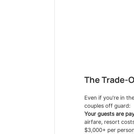
The Trade-Of
Even if you're in th
couples off guard:
Your guests are pay
airfare, resort cos
$3,000+ per person. 