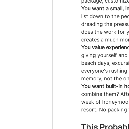
package, customize
You want a small, in
list down to the pe
dreading the pressu
does the work for 
creates a much mor
You value experienc
giving yourself and
beach days, excurs
everyone's rushing
memory, not the o
You want built-in 
combine them? Afte
week of honeymooni
resort. No packing 
This Probably