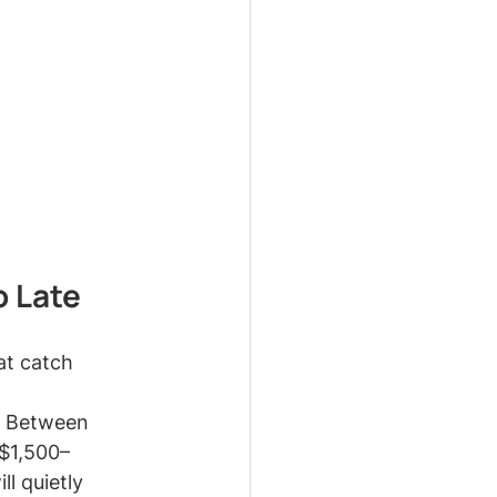
o Late
at catch 
p. Between 
 $1,500–
l quietly 