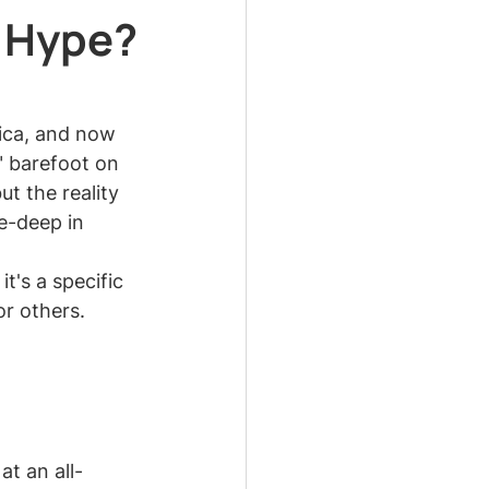
 Hype?
ica, and now 
" barefoot on 
ut the reality 
e-deep in 
t's a specific 
or others. 
t an all-