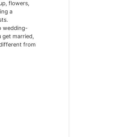
p, flowers, 
ing a 
sts.
bo wedding-
 get married, 
different from 