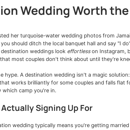
tion Wedding Worth the
 stars.
osted her turquoise-water wedding photos from Jama
 you should ditch the local banquet hall and say "I do
 destination weddings look 
effortless
 on Instagram, b
 that most couples don't think about until they're kne
e hype. A destination wedding isn't a magic solution: i
hat works brilliantly for some couples and falls flat f
 which camp you're in.
 Actually Signing Up For
tion wedding typically means you're getting married a