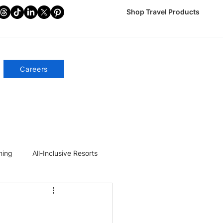
Shop Travel Products
Careers
ning
All-Inclusive Resorts