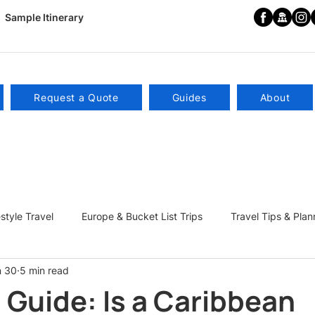
Sample Itinerary
Request a Quote
Guides
About
estyle Travel
Europe & Bucket List Trips
Travel Tips & Plan
n 30
5 min read
ns
Become a Travel Influencer
 Guide: Is a Caribbean