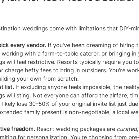
estination weddings come with limitations that DIY-m
ick every vendor.
 If you've been dreaming of hiring t
 working with a farm-to-table caterer, or bringing in
 will feel restrictive. Resorts typically require you to
r charge hefty fees to bring in outsiders. You're work
uilding your own from scratch.
 list.
 If excluding anyone feels impossible, the reality
s will sting. Not everyone can afford the airfare, tim
l likely lose 30–50% of your original invite list just due t
extended family present is non-negotiable, a local w
tive freedom.
 Resort wedding packages are 
curated
limiting for personalization. You're choosing from pr