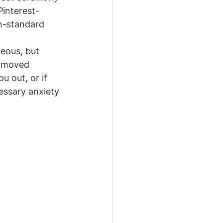
Pinterest-
on-standard 
eous, but 
t moved 
u out, or if 
essary anxiety 