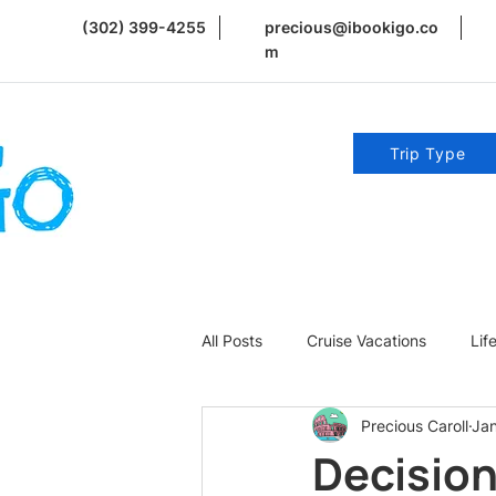
(302) 399-4255
precious@ibookigo.co
m
Trip Type
All Posts
Cruise Vacations
Lif
Precious Caroll
Ja
Romance | Weddings | Honeymoo
Decision