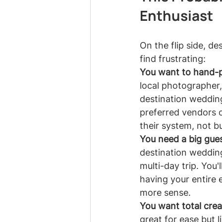
Enthusiast
On the flip side, d
find frustrating:
You want to hand-p
local photographer,
destination weddings
preferred vendors o
their system, not b
You need a big guest
destination wedding
multi-day trip. You'l
having your entire 
more sense.
You want total crea
great for ease but 