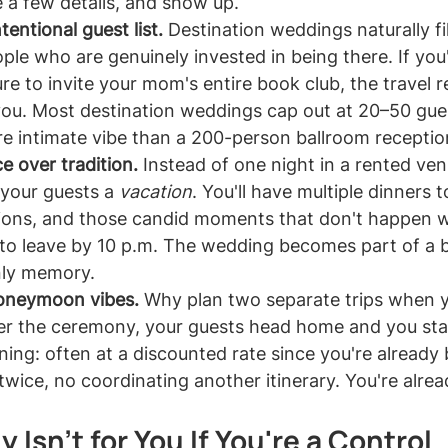
 a few details, and show up.
tentional guest list.
 Destination weddings naturally fi
ople who are genuinely invested in being there. If you
re to invite your mom's entire book club, the travel 
you. Most destination weddings cap out at 20–50 gue
e intimate vibe than a 200-person ballroom receptio
e over tradition.
 Instead of one night in a rented ven
 your guests a 
vacation
. You'll have multiple dinners t
ions, and those candid moments that don't happen 
 to leave by 10 p.m. The wedding becomes part of a b
nly memory.
honeymoon vibes.
 Why plan two separate trips when 
r the ceremony, your guests head home and you stay
ng: often at a discounted rate since you're already 
twice, no coordinating another itinerary. You're alrea
 Isn't for You If You're a Control 