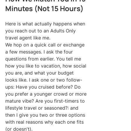
Minutes (Not 15 Hours)
Here is what actually happens when 
you reach out to an Adults Only 
travel agent like me.
We hop on a quick call or exchange 
a few messages. I ask the four 
questions from earlier. You tell me 
how you like to vacation, how social 
you are, and what your budget 
looks like. I ask one or two follow-
ups: Have you cruised before? Do 
you prefer a younger crowd or more 
mature vibe? Are you first-timers to 
lifestyle travel or seasoned?: and 
then I give you two or three options 
with real reasons why each one fits 
(or doesn't).