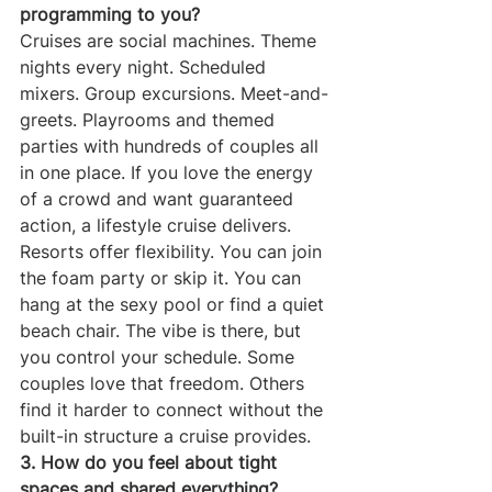
programming to you?
Cruises are social machines. Theme 
nights every night. Scheduled 
mixers. Group excursions. Meet-and-
greets. Playrooms and themed 
parties with hundreds of couples all 
in one place. If you love the energy 
of a crowd and want guaranteed 
action, a lifestyle cruise delivers.
Resorts offer flexibility. You can join 
the foam party or skip it. You can 
hang at the sexy pool or find a quiet 
beach chair. The vibe is there, but 
you control your schedule. Some 
couples love that freedom. Others 
find it harder to connect without the 
built-in structure a cruise provides.
3. How do you feel about tight 
spaces and shared everything?