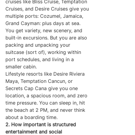
cruises like Bliss Cruise, Temptation 
Cruises, and Desire Cruises give you 
multiple ports: Cozumel, Jamaica, 
Grand Cayman: plus days at sea. 
You get variety, new scenery, and 
built-in excursions. But you are also 
packing and unpacking your 
suitcase (sort of), working within 
port schedules, and living in a 
smaller cabin.
Lifestyle resorts like Desire Riviera 
Maya, Temptation Cancun, or 
Secrets Cap Cana give you one 
location, a spacious room, and zero 
time pressure. You can sleep in, hit 
the beach at 2 PM, and never think 
about a boarding time.
2. How important is structured 
entertainment and social 