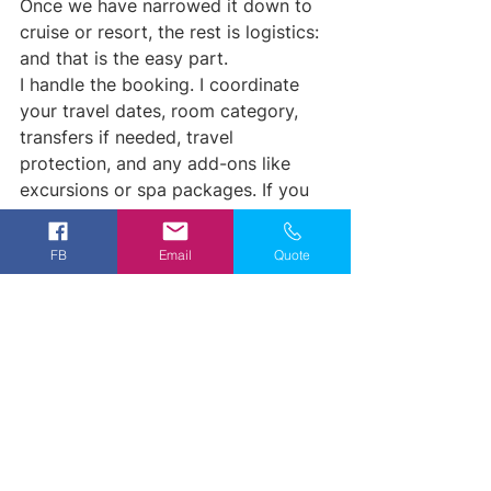
Once we have narrowed it down to 
cruise or resort, the rest is logistics: 
and that is the easy part.
I handle the booking. I coordinate 
your travel dates, room category, 
transfers if needed, travel 
protection, and any add-ons like 
excursions or spa packages. If you 
are cruising, I will walk you through 
what to expect onboard, what to 
FB
Email
Quote
pack, and how embarkation works. 
If you are heading to a resort, I will 
give you the rundown on check-in, 
resort layout, theme nights, and any 
first-timer tips that make your 
experience smoother.
You do not have to become an 
expert on Lifestyle Resorts booking. 
That is my job.