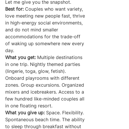
Let me give you the snapshot.
Best for:
 Couples who want variety, 
love meeting new people fast, thrive 
in high-energy social environments, 
and do not mind smaller 
accommodations for the trade-off 
of waking up somewhere new every 
day.
What you get:
 Multiple destinations 
in one trip. Nightly themed parties 
(lingerie, toga, glow, fetish). 
Onboard playrooms with different 
zones. Group excursions. Organized 
mixers and icebreakers. Access to a 
few hundred like-minded couples all 
in one floating resort.
What you give up:
 Space. Flexibility. 
Spontaneous beach time. The ability 
to sleep through breakfast without 