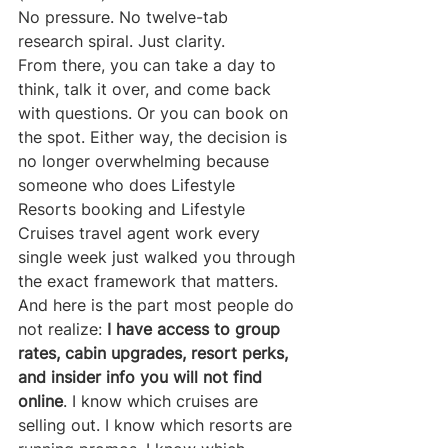
No pressure. No twelve-tab 
research spiral. Just clarity.
From there, you can take a day to 
think, talk it over, and come back 
with questions. Or you can book on 
the spot. Either way, the decision is 
no longer overwhelming because 
someone who does Lifestyle 
Resorts booking and Lifestyle 
Cruises travel agent work every 
single week just walked you through 
the exact framework that matters.
And here is the part most people do 
not realize: 
I have access to group 
rates, cabin upgrades, resort perks, 
and insider info you will not find 
online
. I know which cruises are 
selling out. I know which resorts are 