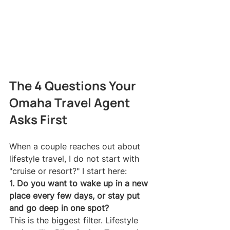
The 4 Questions Your 
Omaha Travel Agent 
Asks First
When a couple reaches out about 
lifestyle travel, I do not start with 
"cruise or resort?" I start here:
1. Do you want to wake up in a new 
place every few days, or stay put 
and go deep in one spot?
This is the biggest filter. Lifestyle 