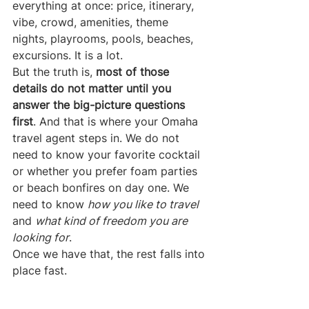
everything at once: price, itinerary, 
vibe, crowd, amenities, theme 
nights, playrooms, pools, beaches, 
excursions. It is a lot.
But the truth is, 
most of those 
details do not matter until you 
answer the big-picture questions 
first
. And that is where your Omaha 
travel agent steps in. We do not 
need to know your favorite cocktail 
or whether you prefer foam parties 
or beach bonfires on day one. We 
need to know 
how you like to travel
and 
what kind of freedom you are 
looking for
.
Once we have that, the rest falls into 
place fast.