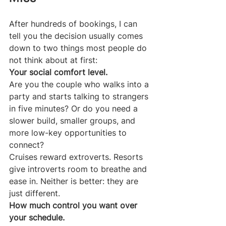
After hundreds of bookings, I can 
tell you the decision usually comes 
down to two things most people do 
not think about at first:
Your social comfort level.
Are you the couple who walks into a 
party and starts talking to strangers 
in five minutes? Or do you need a 
slower build, smaller groups, and 
more low-key opportunities to 
connect?
Cruises reward extroverts. Resorts 
give introverts room to breathe and 
ease in. Neither is better: they are 
just different.
How much control you want over 
your schedule.