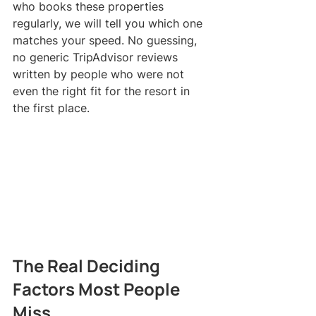
who books these properties 
regularly, we will tell you which one 
matches your speed. No guessing, 
no generic TripAdvisor reviews 
written by people who were not 
even the right fit for the resort in 
the first place.
The Real Deciding 
Factors Most People 
Miss