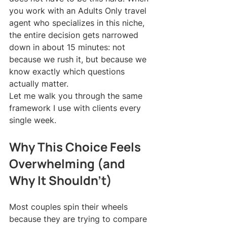
you work with an Adults Only travel 
agent who specializes in this niche, 
the entire decision gets narrowed 
down in about 15 minutes: not 
because we rush it, but because we 
know exactly which questions 
actually matter.
Let me walk you through the same 
framework I use with clients every 
single week.
Why This Choice Feels 
Overwhelming (and 
Why It Shouldn't)
Most couples spin their wheels 
because they are trying to compare 