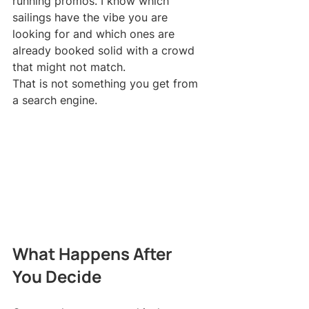
running promos. I know which 
sailings have the vibe you are 
looking for and which ones are 
already booked solid with a crowd 
that might not match.
That is not something you get from 
a search engine.
What Happens After 
You Decide