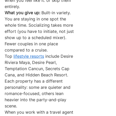
when you feel like it: or skip them 
entirely.
What you give up:
 Built-in variety. 
You are staying in one spot the 
whole time. Socializing takes more 
effort (you have to initiate, not just 
show up to a scheduled mixer). 
Fewer couples in one place 
compared to a cruise.
Top 
lifestyle resorts
 include Desire 
Riviera Maya, Desire Pearl, 
Temptation Cancun, Secrets Cap 
Cana, and Hidden Beach Resort. 
Each property has a different 
personality: some are quieter and 
romance-focused, others lean 
heavier into the party-and-play 
scene.
When you work with a travel agent 