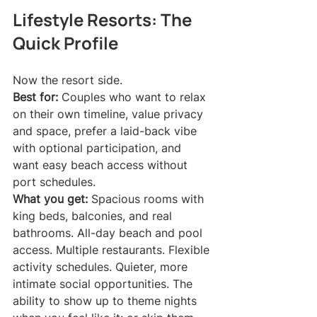
Lifestyle Resorts: The 
Quick Profile
Now the resort side.
Best for:
 Couples who want to relax 
on their own timeline, value privacy 
and space, prefer a laid-back vibe 
with optional participation, and 
want easy beach access without 
port schedules.
What you get:
 Spacious rooms with 
king beds, balconies, and real 
bathrooms. All-day beach and pool 
access. Multiple restaurants. Flexible 
activity schedules. Quieter, more 
intimate social opportunities. The 
ability to show up to theme nights 