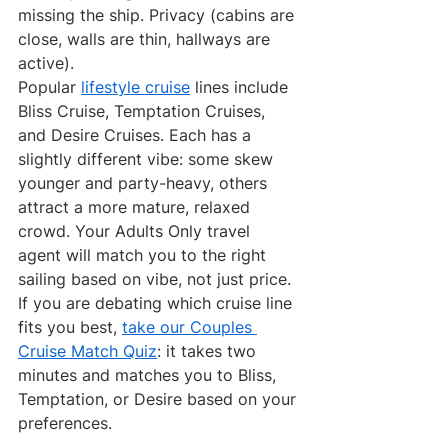
missing the ship. Privacy (cabins are 
close, walls are thin, hallways are 
active).
Popular 
lifestyle cruise
 lines include 
Bliss Cruise, Temptation Cruises, 
and Desire Cruises. Each has a 
slightly different vibe: some skew 
younger and party-heavy, others 
attract a more mature, relaxed 
crowd. Your Adults Only travel 
agent will match you to the right 
sailing based on vibe, not just price.
If you are debating which cruise line 
fits you best, 
take our Couples 
Cruise Match Quiz
: it takes two 
minutes and matches you to Bliss, 
Temptation, or Desire based on your 
preferences.