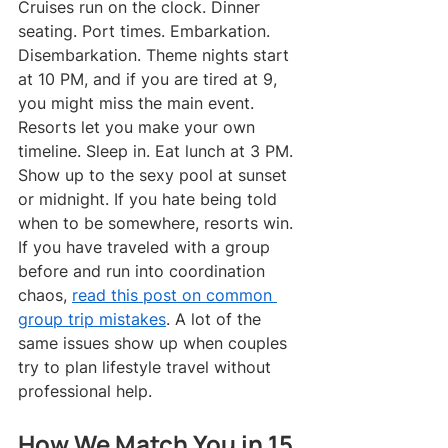
Cruises run on the clock. Dinner 
seating. Port times. Embarkation. 
Disembarkation. Theme nights start 
at 10 PM, and if you are tired at 9, 
you might miss the main event.
Resorts let you make your own 
timeline. Sleep in. Eat lunch at 3 PM. 
Show up to the sexy pool at sunset 
or midnight. If you hate being told 
when to be somewhere, resorts win.
If you have traveled with a group 
before and run into coordination 
chaos, 
read this post on common 
group trip mistakes
. A lot of the 
same issues show up when couples 
try to plan lifestyle travel without 
professional help.
How We Match You in 15 