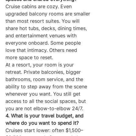
Cruise cabins are cozy. Even 
upgraded balcony rooms are smaller 
than most resort suites. You will 
share hot tubs, decks, dining times, 
and entertainment venues with 
everyone onboard. Some people 
love that intimacy. Others need 
more space to reset.
At a resort, your room is your 
retreat. Private balconies, bigger 
bathrooms, room service, and the 
ability to step away from the scene 
whenever you want. You still get 
access to all the social spaces, but 
you are not elbow-to-elbow 24/7.
4. What is your travel budget, and 
where do you want to spend it?
Cruises start lower: often $1,500–