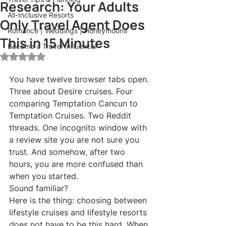
Research: Your Adults
All-Inclusive Resorts
Only Travel Agent Does
Romance | Weddings | Honeymoons
This in 15 Minutes
Become a Travel Influencer
Rated NaN out of 5 stars.
You have twelve browser tabs open. 
Three about Desire cruises. Four 
comparing Temptation Cancun to 
Temptation Cruises. Two Reddit 
threads. One incognito window with 
a review site you are not sure you 
trust. And somehow, after two 
hours, you are more confused than 
when you started.
Sound familiar?
Here is the thing: choosing between 
lifestyle cruises and lifestyle resorts 
does not have to be this hard. When 