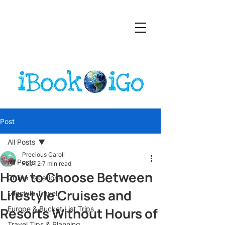
Post
All Posts
Precious Caroll
All Posts
Feb 12
7 min read
How to Choose Between
Cruise Vacations
Lifestyle Cruises and
Lifestyle Travel
Resorts Without Hours of
Europe & Bucket List Trips
Travel Tips & Planning