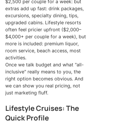
$2,500 per couple for a week: but 
extras add up fast: drink packages, 
excursions, specialty dining, tips, 
upgraded cabins. Lifestyle resorts 
often feel pricier upfront ($2,000–
$4,000+ per couple for a week), but 
more is included: premium liquor, 
room service, beach access, most 
activities.
Once we talk budget and what "all-
inclusive" really means to you, the 
right option becomes obvious. And 
we can show you real pricing, not 
just marketing fluff.
Lifestyle Cruises: The 
Quick Profile