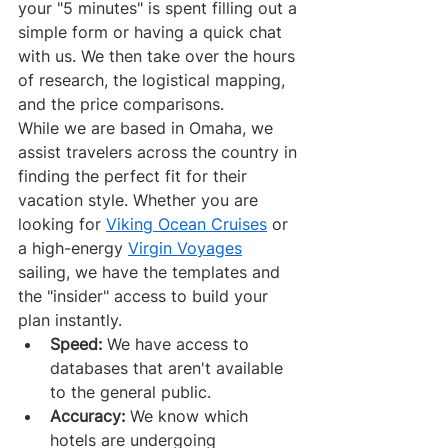
your "5 minutes" is spent filling out a 
simple form or having a quick chat 
with us. We then take over the hours 
of research, the logistical mapping, 
and the price comparisons.
While we are based in Omaha, we 
assist travelers across the country in 
finding the perfect fit for their 
vacation style. Whether you are 
looking for 
Viking Ocean Cruises
 or 
a high-energy 
Virgin Voyages
sailing, we have the templates and 
the "insider" access to build your 
plan instantly.
Speed:
 We have access to 
databases that aren't available 
to the general public.
Accuracy:
 We know which 
hotels are undergoing 