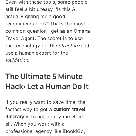
Even with these tools, some people 
still feel a bit uneasy. "Is this AI 
actually giving me a good 
recommendation?" That’s the most 
common question I get as an Omaha 
Travel Agent. The secret is to use 
the technology for the 
structure
 and 
use a human expert for the 
validation
.
The Ultimate 5 Minute 
Hack: Let a Human Do It
If you really want to save time, the 
fastest way to get a 
custom travel 
itinerary
 is to not do it yourself at 
all. When you work with a 
professional agency like iBookiGo, 