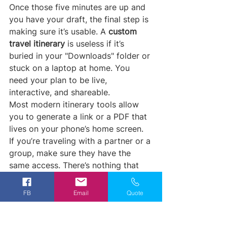
Once those five minutes are up and 
you have your draft, the final step is 
making sure it’s usable. A 
custom 
travel itinerary
 is useless if it’s 
buried in your "Downloads" folder or 
stuck on a laptop at home. You 
need your plan to be live, 
interactive, and shareable.
Most modern itinerary tools allow 
you to generate a link or a PDF that 
lives on your phone’s home screen. 
If you’re traveling with a partner or a 
group, make sure they have the 
same access. There’s nothing that 
kills the "vacation vibe" faster than 
one person being the "keeper of the 
FB
Email
Quote
schedule" while everyone else is left 
in the dark.
Offline Access:
 Ensure your 