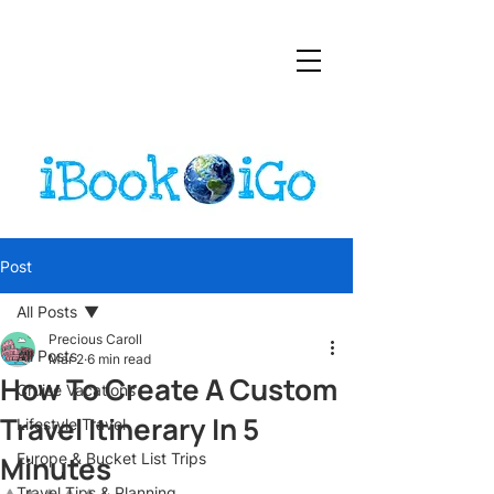
Post
All Posts
Precious Caroll
All Posts
Mar 2
6 min read
How To Create A Custom
Cruise Vacations
Travel Itinerary In 5
Lifestyle Travel
Minutes
Europe & Bucket List Trips
Travel Tips & Planning