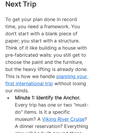
Next Trip
To get your plan done in record 
time, you need a framework. You 
don’t start with a blank piece of 
paper; you start with a structure. 
Think of it like building a house with 
pre-fabricated walls: you still get to 
choose the paint and the furniture, 
but the heavy lifting is already done. 
This is how we handle 
planning your 
first international trip
 without losing 
our minds.
Minute 1: Identify the Anchor.
Every trip has one or two "must-
do" items. Is it a specific 
museum? A 
Viking River Cruise
? 
A dinner reservation? Everything 