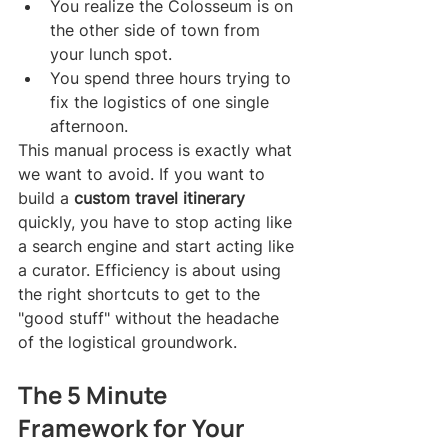
You realize the Colosseum is on 
the other side of town from 
your lunch spot.
You spend three hours trying to 
fix the logistics of one single 
afternoon.
This manual process is exactly what 
we want to avoid. If you want to 
build a 
custom travel itinerary
quickly, you have to stop acting like 
a search engine and start acting like 
a curator. Efficiency is about using 
the right shortcuts to get to the 
"good stuff" without the headache 
of the logistical groundwork.
The 5 Minute 
Framework for Your 