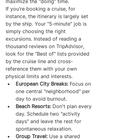
maximize the "doing" time.
If you’re booking a cruise, for 
instance, the itinerary is largely set 
by the ship. Your "5-minute" job is 
simply choosing the right 
excursions. Instead of reading a 
thousand reviews on TripAdvisor, 
look for the "Best of" lists provided 
by the cruise line and cross-
reference them with your own 
physical limits and interests.
European City Breaks:
 Focus on 
one central "neighborhood" per 
day to avoid burnout.
Beach Resorts:
 Don't plan every 
day. Schedule two "activity 
days" and leave the rest for 
spontaneous relaxation.
Group Travel:
 Use a shared 