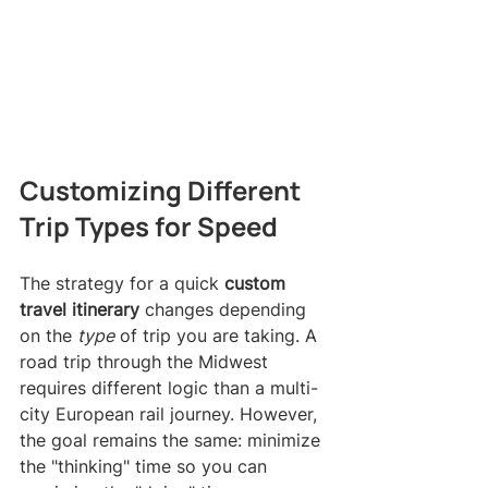
Customizing Different 
Trip Types for Speed
The strategy for a quick 
custom 
travel itinerary
 changes depending 
on the 
type
 of trip you are taking. A 
road trip through the Midwest 
requires different logic than a multi-
city European rail journey. However, 
the goal remains the same: minimize 
the "thinking" time so you can 