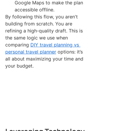
Google Maps to make the plan 
accessible offline.
By following this flow, you aren't 
building from scratch. You are 
refining a high-quality draft. This is 
the same logic we use when 
comparing 
DIY travel planning vs 
personal travel planner
 options: it’s 
all about maximizing your time and 
your budget.