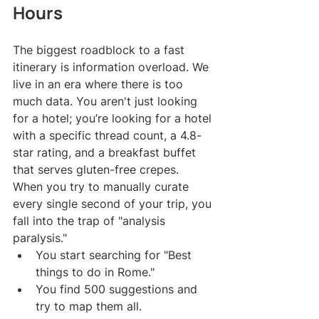
Hours
The biggest roadblock to a fast 
itinerary is information overload. We 
live in an era where there is too 
much data. You aren't just looking 
for a hotel; you’re looking for a hotel 
with a specific thread count, a 4.8-
star rating, and a breakfast buffet 
that serves gluten-free crepes. 
When you try to manually curate 
every single second of your trip, you 
fall into the trap of "analysis 
paralysis."
You start searching for "Best 
things to do in Rome."
You find 500 suggestions and 
try to map them all.