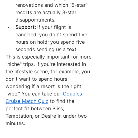
renovations and which "5-star" 
resorts are actually 3-star 
disappointments.
Support:
 If your flight is 
canceled, you don't spend five 
hours on hold; you spend five 
seconds sending us a text.
This is especially important for more 
"niche" trips. If you're interested in 
the lifestyle scene, for example, you 
don't want to spend hours 
wondering if a resort is the right 
"vibe." You can take our 
Couples 
Cruise Match Quiz
 to find the 
perfect fit between Bliss, 
Temptation, or Desire in under two 
minutes.