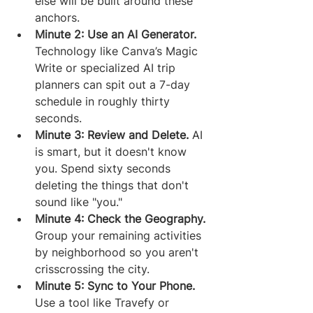
else will be built around these 
anchors.
Minute 2: Use an AI Generator.
Technology like Canva’s Magic 
Write or specialized AI trip 
planners can spit out a 7-day 
schedule in roughly thirty 
seconds.
Minute 3: Review and Delete.
 AI 
is smart, but it doesn't know 
you. Spend sixty seconds 
deleting the things that don't 
sound like "you."
Minute 4: Check the Geography.
Group your remaining activities 
by neighborhood so you aren't 
crisscrossing the city.
Minute 5: Sync to Your Phone.
Use a tool like Travefy or 