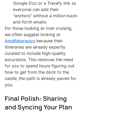
Google Doc or a Travefy link so 
everyone can add their 
"anchors" without a million back-
and-forth emails.
For those looking at river cruising, 
we often suggest looking at 
AmaWaterways
 because their 
itineraries are already expertly 
curated to include high-quality 
excursions. This removes the need 
for you to spend hours figuring out 
how to get from the dock to the 
castle; the path is already paved for 
you.
Final Polish: Sharing 
and Syncing Your Plan