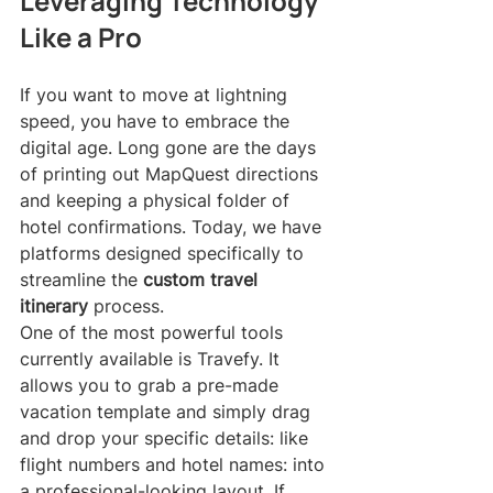
Leveraging Technology 
Like a Pro
If you want to move at lightning 
speed, you have to embrace the 
digital age. Long gone are the days 
of printing out MapQuest directions 
and keeping a physical folder of 
hotel confirmations. Today, we have 
platforms designed specifically to 
streamline the 
custom travel 
itinerary
 process.
One of the most powerful tools 
currently available is Travefy. It 
allows you to grab a pre-made 
vacation template and simply drag 
and drop your specific details: like 
flight numbers and hotel names: into 
a professional-looking layout. If 