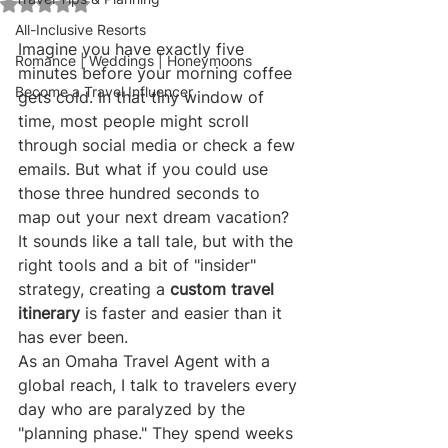
Rated NaN out of 5 stars.
All-Inclusive Resorts
Imagine you have exactly five 
Romance | Weddings | Honeymoons
minutes before your morning coffee 
Become a Travel Influencer
gets cold. In that tiny window of 
time, most people might scroll 
through social media or check a few 
emails. But what if you could use 
those three hundred seconds to 
map out your next dream vacation? 
It sounds like a tall tale, but with the 
right tools and a bit of "insider" 
strategy, creating a 
custom travel 
itinerary
 is faster and easier than it 
has ever been.
As an Omaha Travel Agent with a 
global reach, I talk to travelers every 
day who are paralyzed by the 
"planning phase." They spend weeks 