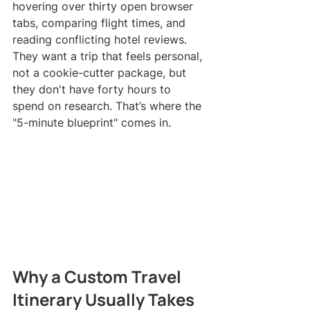
hovering over thirty open browser 
tabs, comparing flight times, and 
reading conflicting hotel reviews. 
They want a trip that feels personal, 
not a cookie-cutter package, but 
they don't have forty hours to 
spend on research. That’s where the 
"5-minute blueprint" comes in.
Why a Custom Travel 
Itinerary Usually Takes 