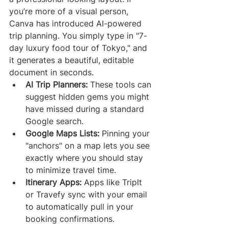
you’re more of a visual person, 
Canva has introduced AI-powered 
trip planning. You simply type in "7-
day luxury food tour of Tokyo," and 
it generates a beautiful, editable 
document in seconds.
AI Trip Planners:
 These tools can 
suggest hidden gems you might 
have missed during a standard 
Google search.
Google Maps Lists:
 Pinning your 
"anchors" on a map lets you see 
exactly where you should stay 
to minimize travel time.
Itinerary Apps:
 Apps like TripIt 
or Travefy sync with your email 
to automatically pull in your 
booking confirmations.