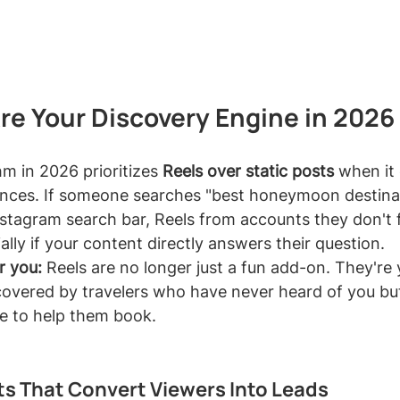
re Your Discovery Engine in 2026
m in 2026 prioritizes 
Reels over static posts
 when it
nces. If someone searches "best honeymoon destinati
Instagram search bar, Reels from accounts they don't f
ially if your content directly answers their question.
r you:
 Reels are no longer just a fun add-on. They're
scovered by travelers who have never heard of you but
e to help them book.
s That Convert Viewers Into Leads