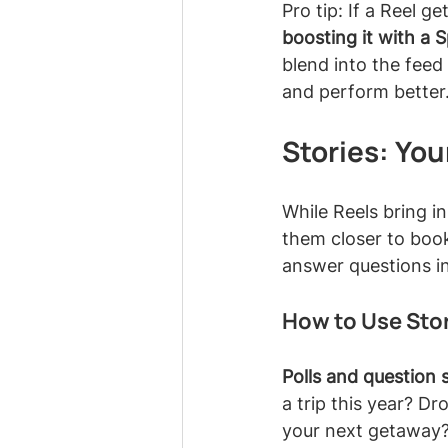
Pro tip: If a Reel g
boosting it with a 
blend into the feed 
and perform better
Stories: You
While Reels bring in
them closer to book
answer questions in
How to Use Stor
Polls and question s
a trip this year? D
your next getaway?"