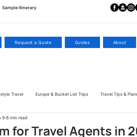
Sample Itinerary
Request a Quote
Guides
About
estyle Travel
Europe & Bucket List Trips
Travel Tips & Plan
b 9
8 min read
ns
Become a Travel Influencer
m for Travel Agents in 