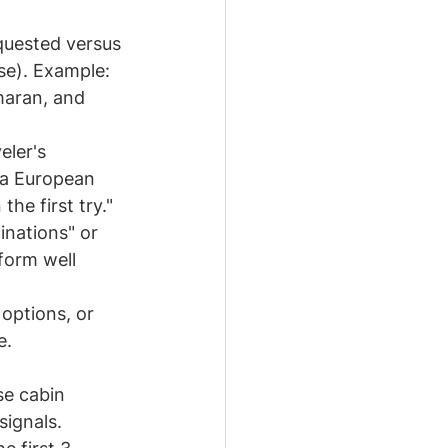
equested versus 
se). Example: 
maran, and 
eler's 
 a European 
he first try."
inations" or 
form well 
options, or 
e. 
se cabin 
signals.