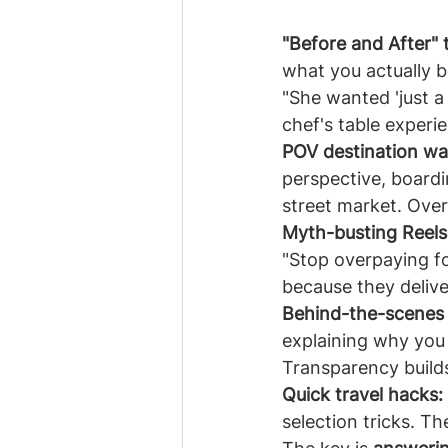
"Before and After" 
what you actually 
"She wanted 'just a 
chef's table experi
POV destination wa
perspective, boardi
street market. Overl
Myth-busting Reels
"Stop overpaying fo
because they delive
Behind-the-scenes t
explaining why you c
Transparency builds
Quick travel hacks:
selection tricks. T