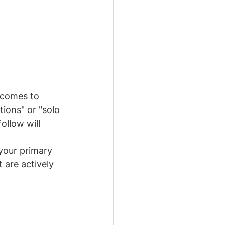
 comes to 
ons" or "solo 
ollow will 
 your primary 
 are actively 