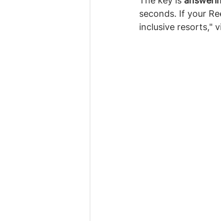
The key is 
answerin
seconds. If your Re
inclusive resorts," 