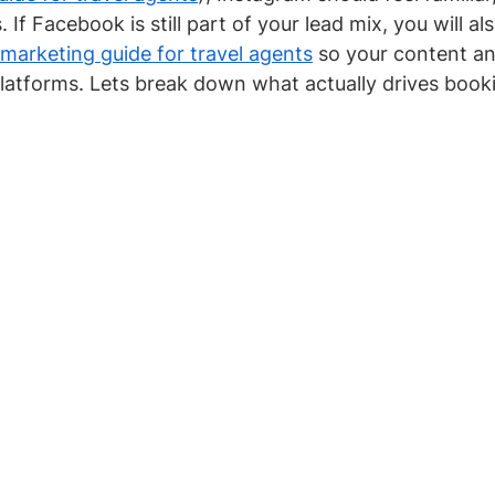
 If Facebook is still part of your lead mix, you will al
arketing guide for travel agents
 so your content an
latforms. Lets break down what actually drives book