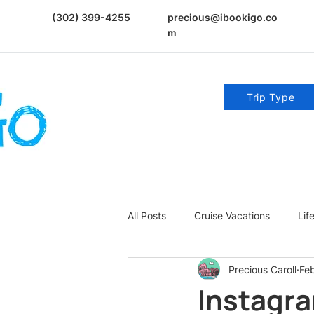
(302) 399-4255
precious@ibookigo.co
m
Trip Type
All Posts
Cruise Vacations
Lif
Precious Caroll
Fe
Romance | Weddings | Honeymoo
Instagra