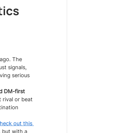
tics
 ago. The 
st signals, 
aving serious 
d DM-first 
rival or beat 
tination 
heck out this 
, but with a 