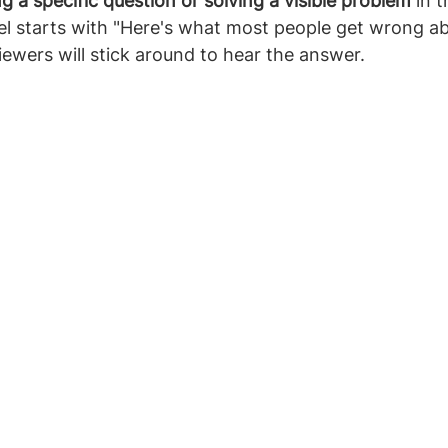
g a specific question or solving a visible problem
 in t
el starts with "Here's what most people get wrong ab
viewers will stick around to hear the answer.