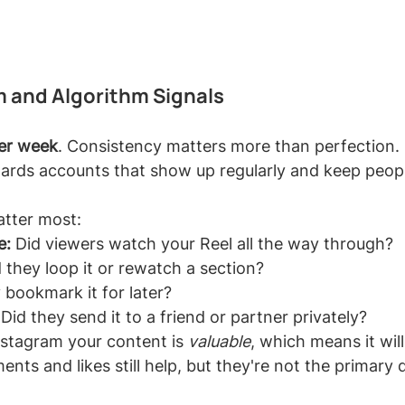
 and Algorithm Signals
per week
. Consistency matters more than perfection. 
ards accounts that show up regularly and keep peopl
atter most:
e:
 Did viewers watch your Reel all the way through?
d they loop it or rewatch a section?
 bookmark it for later?
 Did they send it to a friend or partner privately?
Instagram your content is 
valuable
, which means it will
ts and likes still help, but they're not the primary d