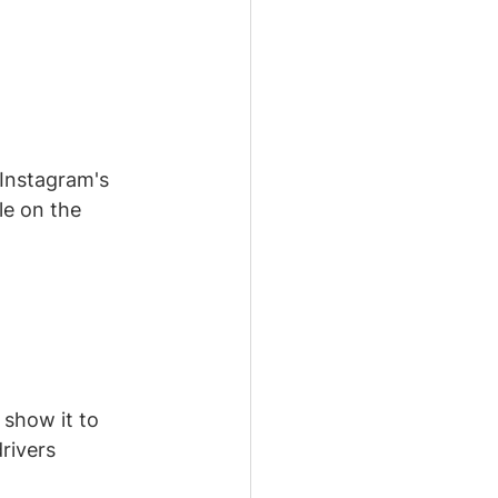
Instagram's 
e on the 
 show it to 
rivers 