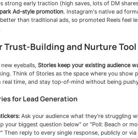
ets strong early traction (high saves, lots of DM share
Spark Ad-style promotion
. Instagram's native ad form
better than traditional ads, so promoted Reels feel les
.
r Trust-Building and Nurture Tool
 new eyeballs, 
Stories keep your existing audience 
ing. Think of Stories as the space where you show pe
 real time, and stay top-of-mind without being pushy
ies for Lead Generation
tickers:
 Ask your audience what they're struggling wi
rop your biggest question below" or "Poll: Beach or mo
 Then reply to every single response, publicly or via