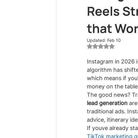
Reels St
that Wo
Updated:
Feb 10
Rated NaN out of 5
Instagram in 2026 i
algorithm has shift
which means if you're
money on the table
The good news? Tra
lead generation
 are
traditional ads. In
advice, itinerary id
If youve already st
TikTok marketing gu