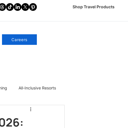
Shop Travel Products
Careers
ning
All-Inclusive Resorts
2026: