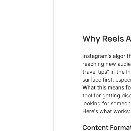
Why Reels A
Instagram's algorith
reaching new audie
travel tips" in the 
surface first, espec
What this means fo
tool for getting di
looking for someon
Here's what works:
Content Format