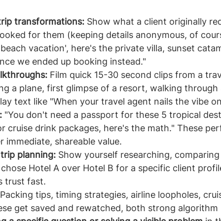
trip transformations:
 Show what a client originally r
booked for them (keeping details anonymous, of cour
beach vacation', here's the private villa, sunset cata
ence we ended up booking instead."
lkthroughs:
 Film quick 15-30 second clips from a trav
ng a plane, first glimpse of a resort, walking through
ay text like "When your travel agent nails the vibe on t
:
 "You don't need a passport for these 5 tropical dest
r cruise drink packages, here's the math." These per
r immediate, shareable value.
rip planning:
 Show yourself researching, comparing 
hose Hotel A over Hotel B for a specific client profil
 trust fast.
 Packing tips, timing strategies, airline loopholes, crui
hese get saved and rewatched, both strong algorithm 