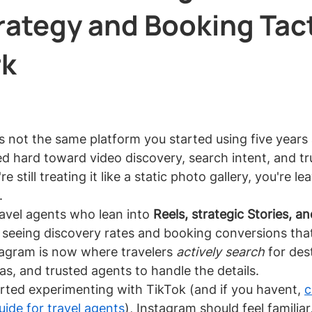
rategy and Booking Tac
rk
 stars.
s not the same platform you started using five years
ed hard toward video discovery, search intent, and tru
 still treating it like a static photo gallery, you're le
.
vel agents who lean into 
Reels, strategic Stories, an
 seeing discovery rates and booking conversions that 
stagram is now where travelers 
actively search
 for des
eas, and trusted agents to handle the details.
arted experimenting with TikTok (and if you havent, 
c
ide for travel agents
), Instagram should feel familiar