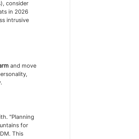
s), consider 
ats in 2026 
s intrusive 
warm
 and move 
rsonality, 
.
th. "Planning 
untains for 
 DM. This 