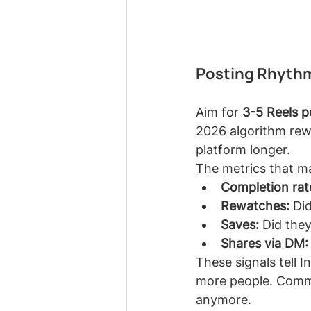
Posting Rhythm
Aim for 
3-5 Reels 
2026 algorithm rew
platform longer.
The metrics that m
Completion rat
Rewatches:
 Di
Saves:
 Did they
Shares via DM:
These signals tell 
more people. Commen
anymore.