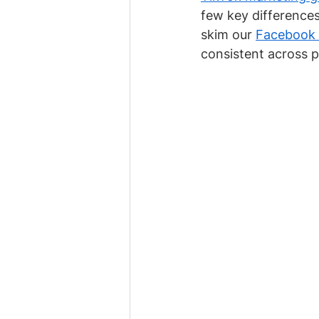
few key differences.
skim our 
Facebook m
consistent across p