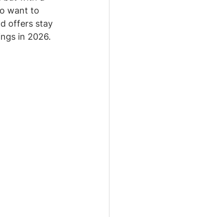
so want to 
d offers stay 
ings in 2026.