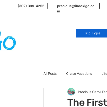
(302) 399-4255
precious@ibookigo.co
m
Trip Type
All Posts
Cruise Vacations
Lif
Precious Caroll
Fe
Romance | Weddings | Honeymoo
The Firs