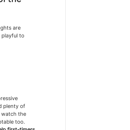
ghts are 
playful to 
ressive 
d plenty of 
r watch the 
ptable too.
lp first-timers 