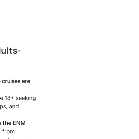
ults-
 cruises are 
ne 18+ seeking 
ps, and 
in the ENM 
: from 