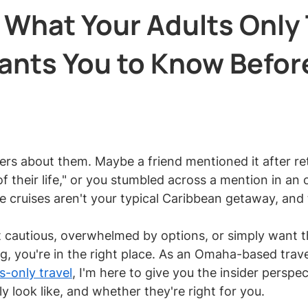
 What Your Adults Only 
ants You to Know Befor
 stars.
rs about them. Maybe a friend mentioned it after re
f their life," or you stumbled across a mention in an o
e cruises aren't your typical Caribbean getaway, and 
ut cautious, overwhelmed by options, or simply want th
g, you're in the right place. As an Omaha-based trave
s-only travel
, I'm here to give you the insider perspe
lly look like, and whether they're right for you.