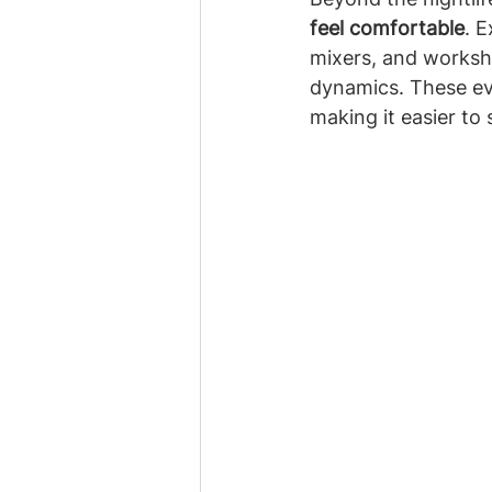
feel comfortable
. 
mixers, and worksho
dynamics. These eve
making it easier to