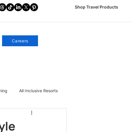
Shop Travel Products
Careers
ning
All-Inclusive Resorts
yle