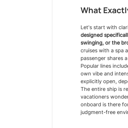
What Exactly
Let's start with clar
designed specifica
swinging, or the br
cruises with a spa a
passenger shares a
Popular lines includ
own vibe and intens
explicitly open, de
The entire ship is 
vacationers wonder
onboard is there for
judgment-free env