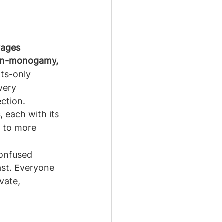
yages 
non-monogamy, 
ts-only 
very 
ction.
s
, each with its 
l to more 
confused 
st. Everyone 
vate, 