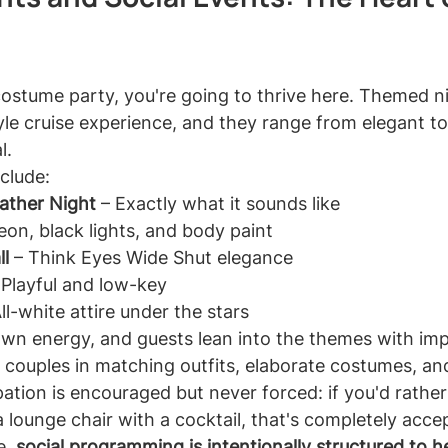
costume party, you're going to thrive here. Themed ni
tyle cruise experience, and they range from elegant to 
l.
clude:
eather Night
 – Exactly what it sounds like
eon, black lights, and body paint
l
 – Think Eyes Wide Shut elegance
 Playful and low-key
All-white attire under the stars
own energy, and guests lean into the themes with imp
ee couples in matching outfits, elaborate costumes, an
pation is encouraged but never forced: if you'd rathe
 lounge chair with a cocktail, that's completely acce
, 
social programming is intentionally structured to he