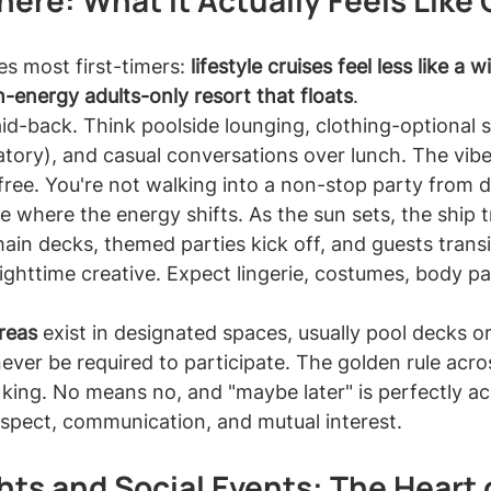
ere: What It Actually Feels Like
s most first-timers: 
lifestyle cruises feel less like a wi
h-energy adults-only resort that floats
.
laid-back. Think poolside lounging, clothing-optional 
tory), and casual conversations over lunch. The vibe 
e-free. You're not walking into a non-stop party from 
e where the energy shifts. As the sun sets, the ship 
ain decks, themed parties kick off, and guests transi
ighttime creative. Expect lingerie, costumes, body pa
reas
 exist in designated spaces, usually pool decks or
never be required to participate. The golden rule across
 king. No means no, and "maybe later" is perfectly a
 respect, communication, and mutual interest.
ts and Social Events: The Heart o