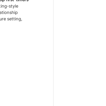
ing-style 
ationship 
re setting, 