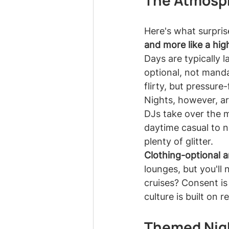
The Atmosph
Here's what surprise
and more like a hig
Days are typically 
optional, not manda
flirty, but pressur
Nights, however, ar
DJs take over the m
daytime casual to n
plenty of glitter.
Clothing-optional a
lounges, but you'll 
cruises? Consent is
culture is built on
Themed Nigh