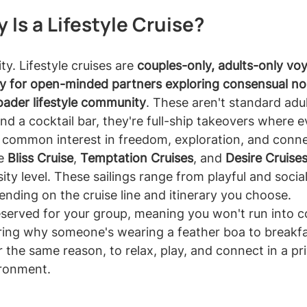
 Is a Lifestyle Cruise?
ity. Lifestyle cruises are 
couples-only, adults-only vo
lly for open-minded partners exploring consensual 
oader lifestyle community
. These aren't standard adul
nd a cocktail bar, they're full-ship takeovers where e
 common interest in freedom, exploration, and conne
e 
Bliss Cruise
, 
Temptation Cruises
, and 
Desire Cruise
ity level. These sailings range from playful and socia
pending on the cruise line and itinerary you choose.
reserved for your group, meaning you won't run into 
ing why someone's wearing a feather boa to breakfa
 the same reason, to relax, play, and connect in a pri
ironment.