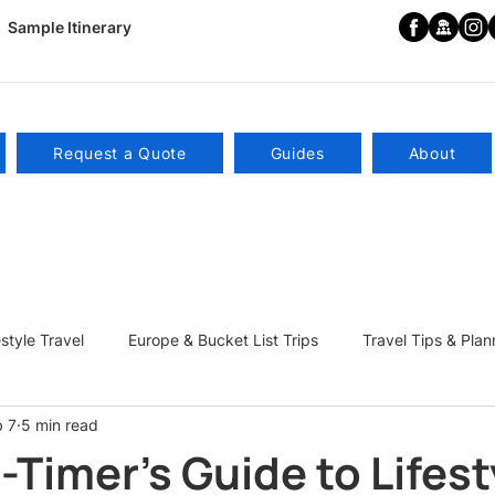
Sample Itinerary
Request a Quote
Guides
About
estyle Travel
Europe & Bucket List Trips
Travel Tips & Plan
b 7
5 min read
ns
Become a Travel Influencer
t-Timer's Guide to Lifest