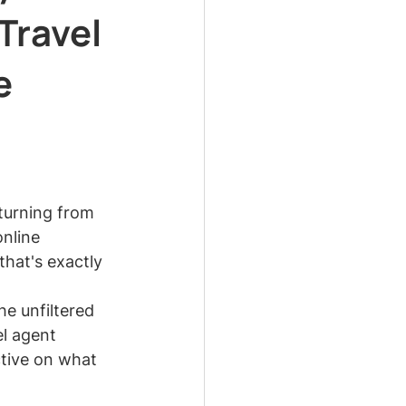
Travel
e
turning from 
nline 
that's exactly 
e unfiltered 
l agent 
ctive on what 