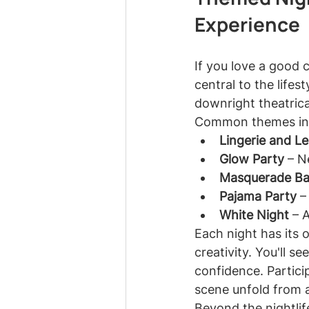
Experience
If you love a good 
central to the lifes
downright theatrica
Common themes in
Lingerie and L
Glow Party
 – N
Masquerade Bal
Pajama Party
 –
White Night
 – 
Each night has its 
creativity. You'll s
confidence. Partici
scene unfold from a
Beyond the nightlife