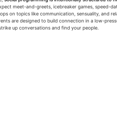
Expect meet-and-greets, icebreaker games, speed-dat
ps on topics like communication, sensuality, and rel
nts are designed to build connection in a low-pressu
 strike up conversations and find your people.