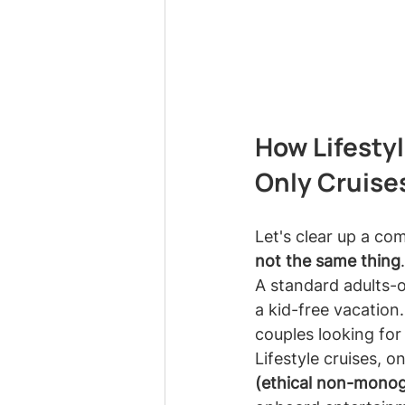
How Lifestyl
Only Cruise
Let's clear up a c
not the same thing
.
A standard adults-o
a kid-free vacation.
couples looking for
Lifestyle cruises, o
(ethical non-mono