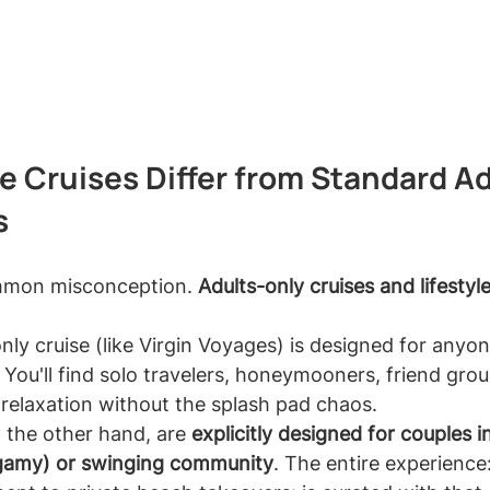
e Cruises Differ from Standard Ad
s
ommon misconception. 
Adults-only cruises and lifestyle
nly cruise (like Virgin Voyages) is designed for anyo
 You'll find solo travelers, honeymooners, friend grou
 relaxation without the splash pad chaos.
n the other hand, are 
explicitly designed for couples 
gamy) or swinging community
. The entire experience