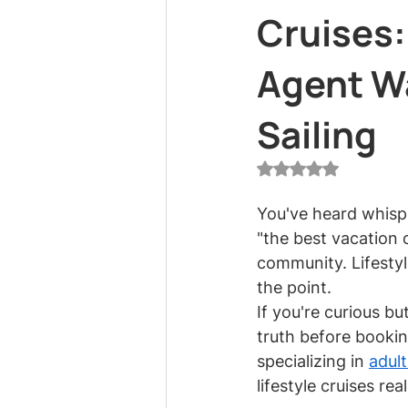
Cruises:
Agent W
Sailing
Rated NaN out of 5
You've heard whispe
"the best vacation o
community. Lifestyl
the point.
If you're curious b
truth before bookin
specializing in 
adult
lifestyle cruises rea