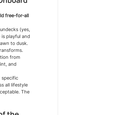
 Onboard
ld free-for-all 
sundecks (yes, 
is playful and 
dawn to dusk.
transforms. 
tion from 
int, and 
 specific 
 all lifestyle 
cceptable. The 
f the 