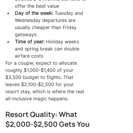
offer the best value
Day of the week:
 Tuesday and 
Wednesday departures are 
usually cheaper than Friday 
getaways
Time of year:
 Holiday weeks 
and spring break can double 
airfare costs
For a couple, expect to allocate 
roughly $1,000-$1,400 of your 
$3,500 budget to flights. That 
leaves $2,100-$2,500 for your 
resort stay, which is where the real 
all-inclusive magic happens.
Resort Quality: What 
$2,000-$2,500 Gets You