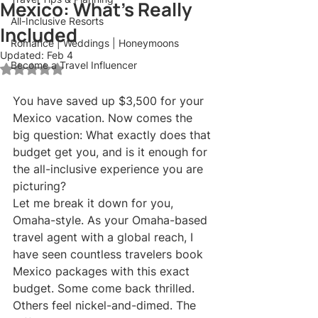
Mexico: What's Really
All-Inclusive Resorts
Included
Romance | Weddings | Honeymoons
Updated:
Feb 4
Become a Travel Influencer
Rated NaN out of 5 stars.
You have saved up $3,500 for your 
Mexico vacation. Now comes the 
big question: What exactly does that 
budget get you, and is it enough for 
the all-inclusive experience you are 
picturing?
Let me break it down for you, 
Omaha-style. As your Omaha-based 
travel agent with a global reach, I 
have seen countless travelers book 
Mexico packages with this exact 
budget. Some come back thrilled. 
Others feel nickel-and-dimed. The 