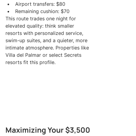
Airport transfers: $80
Remaining cushion: $70
This route trades one night for 
elevated quality: think smaller 
resorts with personalized service, 
swim-up suites, and a quieter, more 
intimate atmosphere. Properties like 
Villa del Palmar or select Secrets 
resorts fit this profile.
Maximizing Your $3,500 