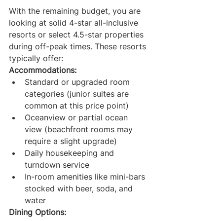
With the remaining budget, you are 
looking at solid 4-star all-inclusive 
resorts or select 4.5-star properties 
during off-peak times. These resorts 
typically offer:
Accommodations:
Standard or upgraded room 
categories (junior suites are 
common at this price point)
Oceanview or partial ocean 
view (beachfront rooms may 
require a slight upgrade)
Daily housekeeping and 
turndown service
In-room amenities like mini-bars 
stocked with beer, soda, and 
water
Dining Options: