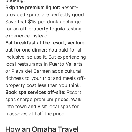
booking.
Skip the premium liquor:
 Resort-
provided spirits are perfectly good. 
Save that $15-per-drink upcharge 
for an off-property tequila tasting 
experience instead.
Eat breakfast at the resort, venture 
out for one dinner:
 You paid for all-
inclusive, so use it. But experiencing 
local restaurants in Puerto Vallarta 
or Playa del Carmen adds cultural 
richness to your trip: and meals off-
property cost less than you think.
Book spa services off-site:
 Resort 
spas charge premium prices. Walk 
into town and visit local spas for 
massages at half the price.
How an Omaha Travel 