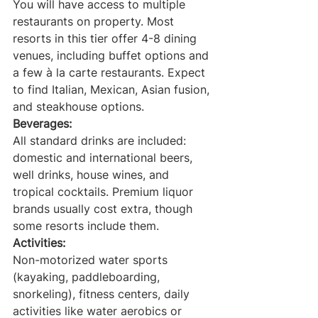
You will have access to multiple 
restaurants on property. Most 
resorts in this tier offer 4-8 dining 
venues, including buffet options and 
a few à la carte restaurants. Expect 
to find Italian, Mexican, Asian fusion, 
and steakhouse options.
Beverages:
All standard drinks are included: 
domestic and international beers, 
well drinks, house wines, and 
tropical cocktails. Premium liquor 
brands usually cost extra, though 
some resorts include them.
Activities:
Non-motorized water sports 
(kayaking, paddleboarding, 
snorkeling), fitness centers, daily 
activities like water aerobics or 