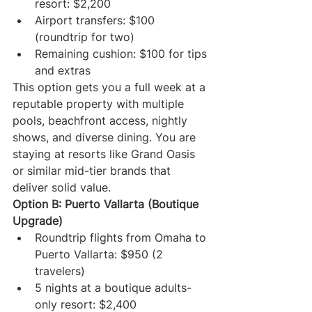
resort: $2,200
Airport transfers: $100 
(roundtrip for two)
Remaining cushion: $100 for tips 
and extras
This option gets you a full week at a 
reputable property with multiple 
pools, beachfront access, nightly 
shows, and diverse dining. You are 
staying at resorts like Grand Oasis 
or similar mid-tier brands that 
deliver solid value.
Option B: Puerto Vallarta (Boutique 
Upgrade)
Roundtrip flights from Omaha to 
Puerto Vallarta: $950 (2 
travelers)
5 nights at a boutique adults-
only resort: $2,400