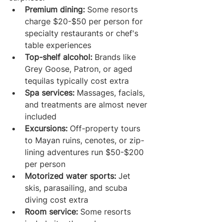
Premium dining:
 Some resorts 
charge $20-$50 per person for 
specialty restaurants or chef's 
table experiences
Top-shelf alcohol:
 Brands like 
Grey Goose, Patron, or aged 
tequilas typically cost extra
Spa services:
 Massages, facials, 
and treatments are almost never 
included
Excursions:
 Off-property tours 
to Mayan ruins, cenotes, or zip-
lining adventures run $50-$200 
per person
Motorized water sports:
 Jet 
skis, parasailing, and scuba 
diving cost extra
Room service:
 Some resorts 