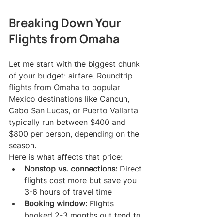
Breaking Down Your 
Flights from Omaha
Let me start with the biggest chunk 
of your budget: airfare. Roundtrip 
flights from Omaha to popular 
Mexico destinations like Cancun, 
Cabo San Lucas, or Puerto Vallarta 
typically run between $400 and 
$800 per person, depending on the 
season.
Here is what affects that price:
Nonstop vs. connections:
 Direct 
flights cost more but save you 
3-6 hours of travel time
Booking window:
 Flights 
booked 2-3 months out tend to 