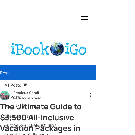
Post
All Posts
Precious Caroll
All Posts
Feb 3
5 min read
The Ultimate Guide to
Cruise Vacations
$3,500 All-Inclusive
Lifestyle Travel
Vacation Packages in
Europe & Bucket List Trips
Travel Tips & Planning