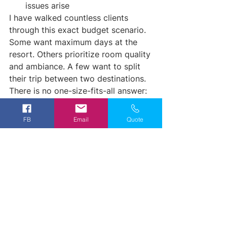
issues arise
I have walked countless clients 
through this exact budget scenario. 
Some want maximum days at the 
resort. Others prioritize room quality 
and ambiance. A few want to split 
their trip between two destinations. 
There is no one-size-fits-all answer: 
but there is a perfect fit for your 
priorities.
FB
Email
Quote
Is $3,500 Enough for 
Mexico All-Inclusive?
The short answer: absolutely, when 
you know how to allocate it.
You will not book a 10-day stay at a 
luxury mega-resort with this budget. 