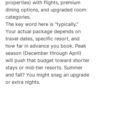
properties) with flights, premium 
dining options, and upgraded room 
categories.
The key word here is "typically." 
Your actual package depends on 
travel dates, specific resort, and 
how far in advance you book. Peak 
season (December through April) 
will push that budget toward shorter 
stays or mid-tier resorts. Summer 
and fall? You might snag an upgrade 
or extra nights.