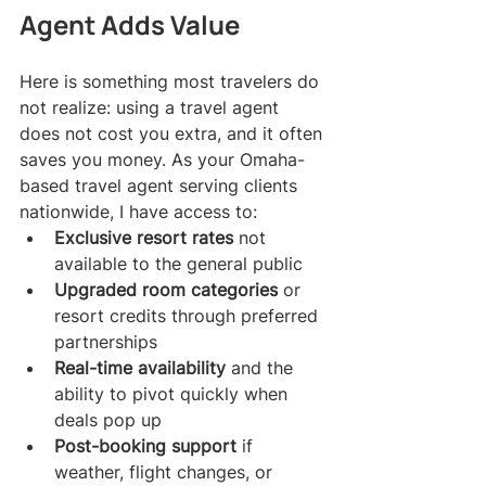
Agent Adds Value
Here is something most travelers do 
not realize: using a travel agent 
does not cost you extra, and it often 
saves you money. As your Omaha-
based travel agent serving clients 
nationwide, I have access to:
Exclusive resort rates
 not 
available to the general public
Upgraded room categories
 or 
resort credits through preferred 
partnerships
Real-time availability
 and the 
ability to pivot quickly when 
deals pop up
Post-booking support
 if 
weather, flight changes, or 