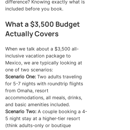
difference? Knowing exactly what is 
included before you book.
What a $3,500 Budget 
Actually Covers
When we talk about a $3,500 all-
inclusive vacation package to 
Mexico, we are typically looking at 
one of two scenarios:
Scenario One:
 Two adults traveling 
for 5-7 nights with roundtrip flights 
from Omaha, resort 
accommodations, all meals, drinks, 
and basic amenities included.
Scenario Two:
 A couple booking a 4-
5 night stay at a higher-tier resort 
(think adults-only or boutique 