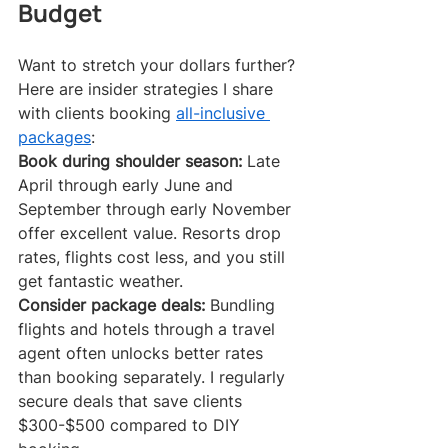
Budget
Want to stretch your dollars further? 
Here are insider strategies I share 
with clients booking 
all-inclusive 
packages
:
Book during shoulder season:
 Late 
April through early June and 
September through early November 
offer excellent value. Resorts drop 
rates, flights cost less, and you still 
get fantastic weather.
Consider package deals:
 Bundling 
flights and hotels through a travel 
agent often unlocks better rates 
than booking separately. I regularly 
secure deals that save clients 
$300-$500 compared to DIY 