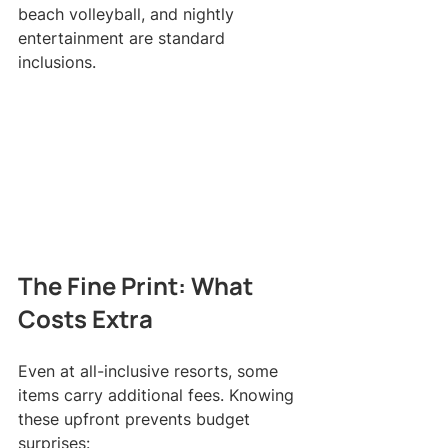
beach volleyball, and nightly 
entertainment are standard 
inclusions.
The Fine Print: What 
Costs Extra
Even at all-inclusive resorts, some 
items carry additional fees. Knowing 
these upfront prevents budget 
surprises: