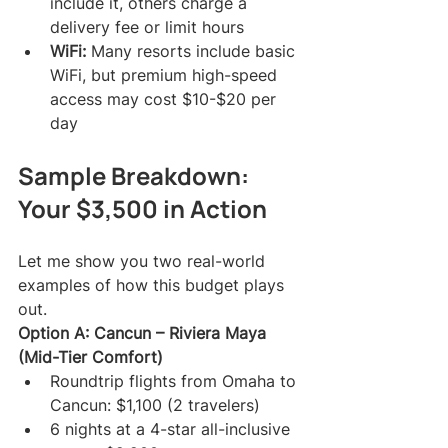
include it, others charge a 
delivery fee or limit hours
WiFi:
 Many resorts include basic 
WiFi, but premium high-speed 
access may cost $10-$20 per 
day
Sample Breakdown: 
Your $3,500 in Action
Let me show you two real-world 
examples of how this budget plays 
out.
Option A: Cancun – Riviera Maya 
(Mid-Tier Comfort)
Roundtrip flights from Omaha to 
Cancun: $1,100 (2 travelers)
6 nights at a 4-star all-inclusive 