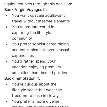
I guide couples through this decision:
Book Virgin Voyages if:
You want upscale adults-only 
travel without lifestyle elements
You're not interested in 
exploring the lifestyle 
community
You prefer sophisticated dining 
and entertainment over sensual 
experiences
You'd rather spend your 
vacation enjoying premium 
amenities than themed parties
Book Temptation if:
You're curious about the 
lifestyle scene but want the 
freedom to ease in slowly
You prefer a more diverse 
crowd with mixed participation 