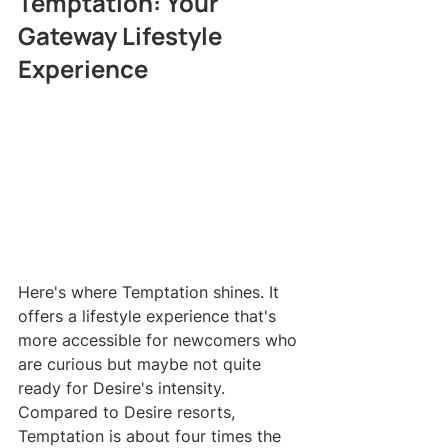
Temptation: Your 
Gateway Lifestyle 
Experience
Here's where Temptation shines. It 
offers a lifestyle experience that's 
more accessible for newcomers who 
are curious but maybe not quite 
ready for Desire's intensity.
Compared to Desire resorts, 
Temptation is about four times the 