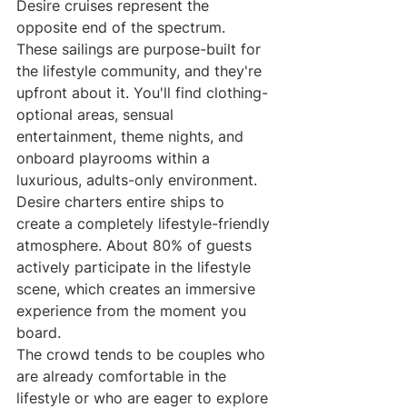
Desire cruises represent the 
opposite end of the spectrum. 
These sailings are purpose-built for 
the lifestyle community, and they're 
upfront about it. You'll find clothing-
optional areas, sensual 
entertainment, theme nights, and 
onboard playrooms within a 
luxurious, adults-only environment.
Desire charters entire ships to 
create a completely lifestyle-friendly 
atmosphere. About 80% of guests 
actively participate in the lifestyle 
scene, which creates an immersive 
experience from the moment you 
board.
The crowd tends to be couples who 
are already comfortable in the 
lifestyle or who are eager to explore 