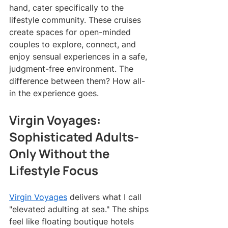
hand, cater specifically to the 
lifestyle community. These cruises 
create spaces for open-minded 
couples to explore, connect, and 
enjoy sensual experiences in a safe, 
judgment-free environment. The 
difference between them? How all-
in the experience goes.
Virgin Voyages: 
Sophisticated Adults-
Only Without the 
Lifestyle Focus
Virgin Voyages
 delivers what I call 
"elevated adulting at sea." The ships 
feel like floating boutique hotels 