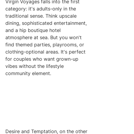
Virgin Voyages falls into the first 
category: it's adults-only in the 
traditional sense. Think upscale 
dining, sophisticated entertainment, 
and a hip boutique hotel 
atmosphere at sea. But you won't 
find themed parties, playrooms, or 
clothing-optional areas. It's perfect 
for couples who want grown-up 
vibes without the lifestyle 
community element.
Desire and Temptation, on the other 