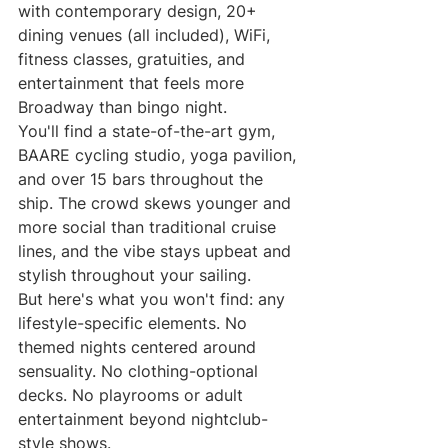
with contemporary design, 20+ 
dining venues (all included), WiFi, 
fitness classes, gratuities, and 
entertainment that feels more 
Broadway than bingo night.
You'll find a state-of-the-art gym, 
BAARE cycling studio, yoga pavilion, 
and over 15 bars throughout the 
ship. The crowd skews younger and 
more social than traditional cruise 
lines, and the vibe stays upbeat and 
stylish throughout your sailing.
But here's what you won't find: any 
lifestyle-specific elements. No 
themed nights centered around 
sensuality. No clothing-optional 
decks. No playrooms or adult 
entertainment beyond nightclub-
style shows.