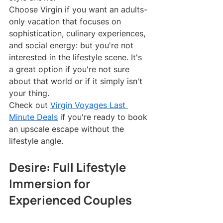
Choose Virgin if you want an adults-
only vacation that focuses on 
sophistication, culinary experiences, 
and social energy: but you're not 
interested in the lifestyle scene. It's 
a great option if you're not sure 
about that world or if it simply isn't 
your thing.
Check out 
Virgin Voyages Last 
Minute Deals
 if you're ready to book 
an upscale escape without the 
lifestyle angle.
Desire: Full Lifestyle 
Immersion for 
Experienced Couples