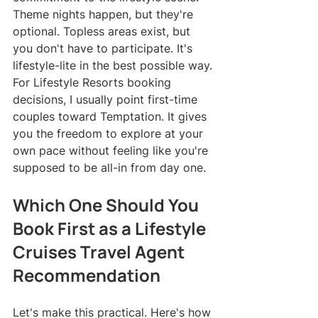
Theme nights happen, but they're 
optional. Topless areas exist, but 
you don't have to participate. It's 
lifestyle-lite in the best possible way.
For Lifestyle Resorts booking 
decisions, I usually point first-time 
couples toward Temptation. It gives 
you the freedom to explore at your 
own pace without feeling like you're 
supposed to be all-in from day one.
Which One Should You 
Book First as a Lifestyle 
Cruises Travel Agent 
Recommendation
Let's make this practical. Here's how 