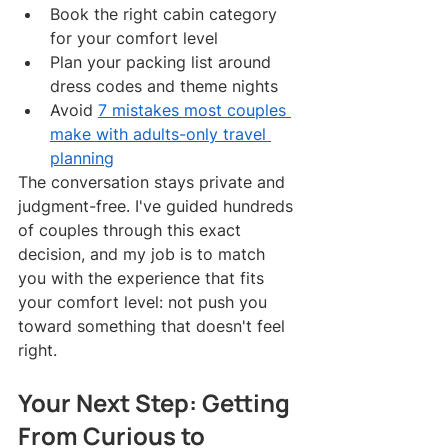
Book the right cabin category 
for your comfort level
Plan your packing list around 
dress codes and theme nights
Avoid 
7 mistakes most couples 
make with adults-only travel 
planning
The conversation stays private and 
judgment-free. I've guided hundreds 
of couples through this exact 
decision, and my job is to match 
you with the experience that fits 
your comfort level: not push you 
toward something that doesn't feel 
right.
Your Next Step: Getting 
From Curious to 