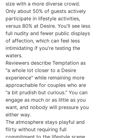
size with a more diverse crowd. 
Only about 50% of guests actively 
participate in lifestyle activities, 
versus 80% at Desire. You'll see less 
full nudity and fewer public displays 
of affection, which can feel less 
intimidating if you're testing the 
waters.
Reviewers describe Temptation as 
"a whole lot closer to a Desire 
experience" while remaining more 
approachable for couples who are 
"a bit prudish but curious." You can 
engage as much or as little as you 
want, and nobody will pressure you 
either way.
The atmosphere stays playful and 
flirty without requiring full 
commitment to the lifestyle scene. 