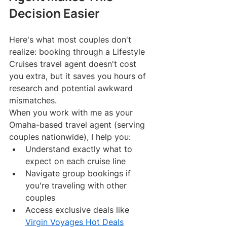
Decision Easier
Here's what most couples don't 
realize: booking through a Lifestyle 
Cruises travel agent doesn't cost 
you extra, but it saves you hours of 
research and potential awkward 
mismatches.
When you work with me as your 
Omaha-based travel agent (serving 
couples nationwide), I help you:
Understand exactly what to 
expect on each cruise line
Navigate group bookings if 
you're traveling with other 
couples
Access exclusive deals like 
Virgin Voyages Hot Deals