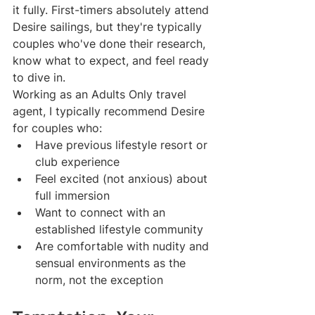
it fully. First-timers absolutely attend 
Desire sailings, but they're typically 
couples who've done their research, 
know what to expect, and feel ready 
to dive in.
Working as an Adults Only travel 
agent, I typically recommend Desire 
for couples who:
Have previous lifestyle resort or 
club experience
Feel excited (not anxious) about 
full immersion
Want to connect with an 
established lifestyle community
Are comfortable with nudity and 
sensual environments as the 
norm, not the exception