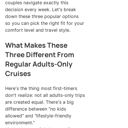
couples navigate exactly this 
decision every week. Let's break 
down these three popular options 
so you can pick the right fit for your 
comfort level and travel style.
What Makes These 
Three Different From 
Regular Adults-Only 
Cruises
Here's the thing most first-timers 
don't realize: not all adults-only trips 
are created equal. There's a big 
difference between "no kids 
allowed" and "lifestyle-friendly 
environment."