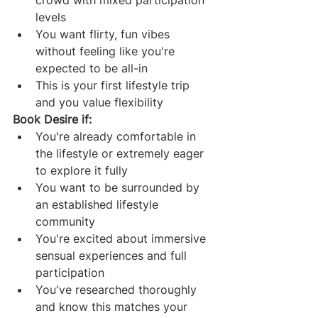
levels
You want flirty, fun vibes 
without feeling like you're 
expected to be all-in
This is your first lifestyle trip 
and you value flexibility
Book Desire if:
You're already comfortable in 
the lifestyle or extremely eager 
to explore it fully
You want to be surrounded by 
an established lifestyle 
community
You're excited about immersive 
sensual experiences and full 
participation
You've researched thoroughly 
and know this matches your 