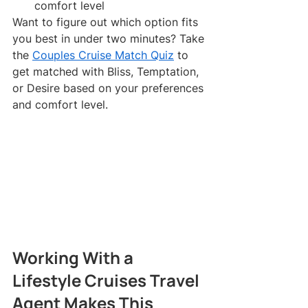
comfort level
Want to figure out which option fits 
you best in under two minutes? Take 
the 
Couples Cruise Match Quiz
 to 
get matched with Bliss, Temptation, 
or Desire based on your preferences 
and comfort level.
Working With a 
Lifestyle Cruises Travel 
Agent Makes This 