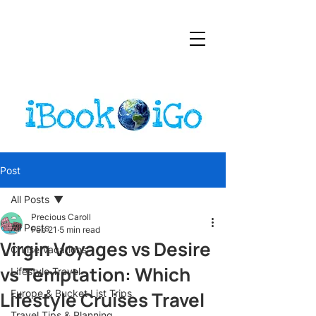
Post
All Posts
Precious Caroll
All Posts
Feb 21
5 min read
Virgin Voyages vs Desire
Cruise Vacations
vs Temptation: Which
Lifestyle Travel
Lifestyle Cruises Travel
Europe & Bucket List Trips
Travel Tips & Planning