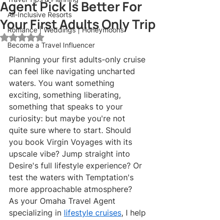
Agent Pick Is Better For
All-Inclusive Resorts
Your First Adults Only Trip
Romance | Weddings | Honeymoons
Rated NaN out of 5 stars.
Become a Travel Influencer
Planning your first adults-only cruise 
can feel like navigating uncharted 
waters. You want something 
exciting, something liberating, 
something that speaks to your 
curiosity: but maybe you're not 
quite sure where to start. Should 
you book Virgin Voyages with its 
upscale vibe? Jump straight into 
Desire's full lifestyle experience? Or 
test the waters with Temptation's 
more approachable atmosphere?
As your Omaha Travel Agent 
specializing in 
lifestyle cruises
, I help 