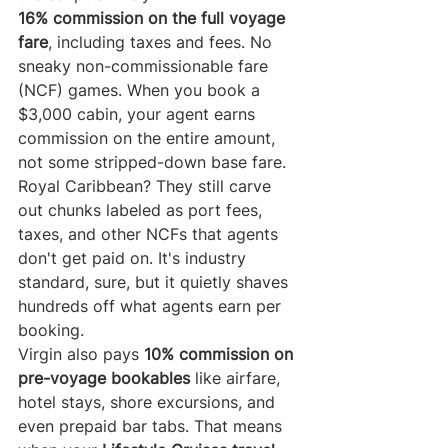
16% commission on the full voyage 
fare
, including taxes and fees. No 
sneaky non-commissionable fare 
(NCF) games. When you book a 
$3,000 cabin, your agent earns 
commission on the entire amount, 
not some stripped-down base fare.
Royal Caribbean? They still carve 
out chunks labeled as port fees, 
taxes, and other NCFs that agents 
don't get paid on. It's industry 
standard, sure, but it quietly shaves 
hundreds off what agents earn per 
booking.
Virgin also pays 
10% commission on 
pre-voyage bookables
 like airfare, 
hotel stays, shore excursions, and 
even prepaid bar tabs. That means 