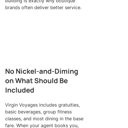
building is exactly why boutique 
brands often deliver better service.
No Nickel-and-Diming 
on What Should Be 
Included
Virgin Voyages includes gratuities, 
basic beverages, group fitness 
classes, and most dining in the base 
fare. When your agent books you, 