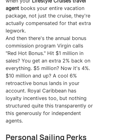
when your 
Lifestyle Cruises travel 
agent
 books your entire vacation 
package, not just the cruise, they're 
actually compensated for that extra 
legwork.
And then there's the annual bonus 
commission program Virgin calls 
"Red Hot Bonus." Hit $1 million in 
sales? You get an extra 2% back on 
everything. $5 million? Now it's 4%. 
$10 million and up? A cool 6% 
retroactive bonus lands in your 
account. Royal Caribbean has 
loyalty incentives too, but nothing 
structured quite this transparently or 
this generously for independent 
agents.
Personal Sailing Perks 