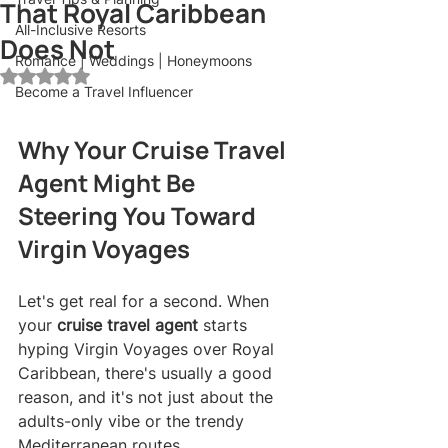
That Royal Caribbean
All-Inclusive Resorts
Does Not
Romance | Weddings | Honeymoons
Rated NaN out of 5 stars.
Become a Travel Influencer
Why Your Cruise Travel 
Agent Might Be 
Steering You Toward 
Virgin Voyages
Let's get real for a second. When 
your 
cruise travel agent
 starts 
hyping Virgin Voyages over Royal 
Caribbean, there's usually a good 
reason, and it's not just about the 
adults-only vibe or the trendy 
Mediterranean routes.