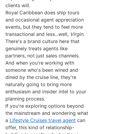
clients will.
Royal Caribbean does ship tours 
and occasional agent appreciation 
events, but they tend to feel more 
transactional and less...well, 
Virgin
. 
There's a brand culture here that 
genuinely treats agents like 
partners, not just sales channels. 
And when you're working with 
someone who's been wined and 
dined by the cruise line, they're 
naturally going to bring more 
enthusiasm and insider intel to your 
planning process.
If you're exploring options beyond 
the mainstream and wondering what 
a 
Lifestyle Cruises travel agent
 can 
offer, this kind of relationship-