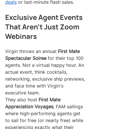
deals
 or last-minute flash sales.
Exclusive Agent Events 
That Aren't Just Zoom 
Webinars
Virgin throws an annual 
First Mate 
Spectacular Soiree
 for their top 100 
agents. Not a virtual happy hour. An 
actual event, think cocktails, 
networking, exclusive ship previews, 
and face time with Virgin's 
executive team.
They also host 
First Mate 
Appreciation Voyages
, FAM sailings 
where high-performing agents get 
to sail for free (or nearly free) while 
experiencing exactly what their 