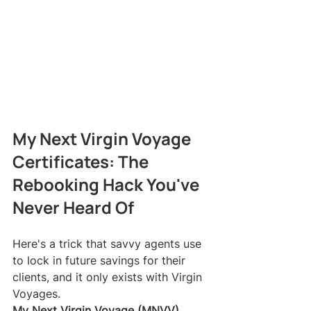
My Next Virgin Voyage 
Certificates: The 
Rebooking Hack You've 
Never Heard Of
Here's a trick that savvy agents use 
to lock in future savings for their 
clients, and it only exists with Virgin 
Voyages.
My Next Virgin Voyage (MNVV) 