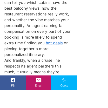
can tell you which cabins have the 
best balcony views, how the 
restaurant reservations really work, 
and whether the vibe matches your 
personality. An agent earning fair 
compensation on every part of your 
booking is more likely to spend 
extra time finding you 
hot deals
 or 
piecing together a more 
personalized itinerary.
And frankly, when a cruise line 
respects its agent partners this 
much, it usually means they're 
running a tighter ship overall (pun 
intended).
FB
Email
Quote
Royal Caribbean is still fantastic for 
families, mega-ship lovers, and 
anyone who wants that classic 
cruise experience with waterslides 