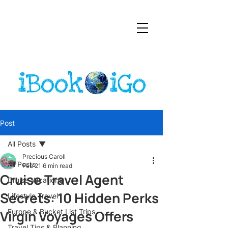
Post
All Posts
Precious Caroll
All Posts
Feb 21
6 min read
Cruise Travel Agent
Cruise Vacations
Secrets: 10 Hidden Perks
Lifestyle Travel
Virgin Voyages Offers
Europe & Bucket List Trips
Travel Tips & Planning