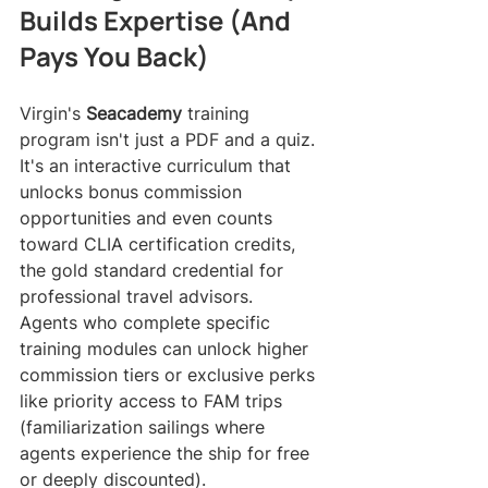
Builds Expertise (And 
Pays You Back)
Virgin's 
Seacademy
 training 
program isn't just a PDF and a quiz. 
It's an interactive curriculum that 
unlocks bonus commission 
opportunities and even counts 
toward CLIA certification credits, 
the gold standard credential for 
professional travel advisors.
Agents who complete specific 
training modules can unlock higher 
commission tiers or exclusive perks 
like priority access to FAM trips 
(familiarization sailings where 
agents experience the ship for free 
or deeply discounted).