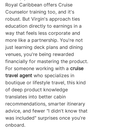
Royal Caribbean offers Cruise 
Counselor training too, and it's 
robust. But Virgin's approach ties 
education directly to earnings in a 
way that feels less corporate and 
more like a partnership. You're not 
just learning deck plans and dining 
venues, you're being rewarded 
financially for mastering the product.
For someone working with a 
cruise 
travel agent
 who specializes in 
boutique or lifestyle travel, this kind 
of deep product knowledge 
translates into better cabin 
recommendations, smarter itinerary 
advice, and fewer "I didn't know that 
was included" surprises once you're 
onboard.