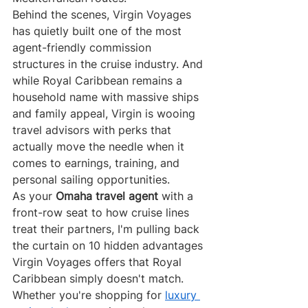
Behind the scenes, Virgin Voyages 
has quietly built one of the most 
agent-friendly commission 
structures in the cruise industry. And 
while Royal Caribbean remains a 
household name with massive ships 
and family appeal, Virgin is wooing 
travel advisors with perks that 
actually move the needle when it 
comes to earnings, training, and 
personal sailing opportunities.
As your 
Omaha travel agent
 with a 
front-row seat to how cruise lines 
treat their partners, I'm pulling back 
the curtain on 10 hidden advantages 
Virgin Voyages offers that Royal 
Caribbean simply doesn't match. 
Whether you're shopping for 
luxury 