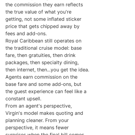
the commission they earn reflects 
the true value of what you're 
getting, not some inflated sticker 
price that gets chipped away by 
fees and add-ons.
Royal Caribbean still operates on 
the traditional cruise model: base 
fare, then gratuities, then drink 
packages, then specialty dining, 
then internet, then...you get the idea. 
Agents earn commission on the 
base fare and some add-ons, but 
the guest experience can feel like a 
constant upsell.
From an agent's perspective, 
Virgin's model makes quoting and 
planning cleaner. From your 
perspective, it means fewer 
surprises when the final bill comes. 