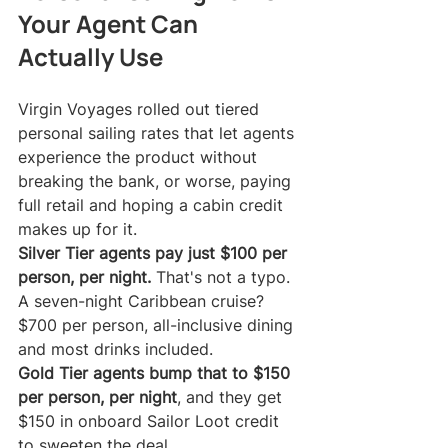
Your Agent Can 
Actually Use
Virgin Voyages rolled out tiered 
personal sailing rates that let agents 
experience the product without 
breaking the bank, or worse, paying 
full retail and hoping a cabin credit 
makes up for it.
Silver Tier agents pay just $100 per 
person, per night.
 That's not a typo. 
A seven-night Caribbean cruise? 
$700 per person, all-inclusive dining 
and most drinks included.
Gold Tier agents bump that to $150 
per person, per night
, and they get 
$150 in onboard Sailor Loot credit 
to sweeten the deal.