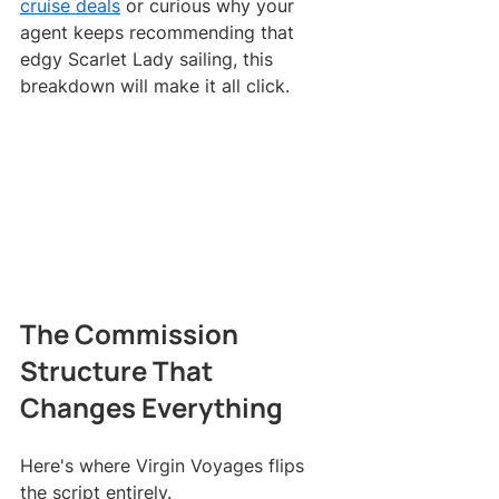
cruise deals
 or curious why your 
agent keeps recommending that 
edgy Scarlet Lady sailing, this 
breakdown will make it all click.
The Commission 
Structure That 
Changes Everything
Here's where Virgin Voyages flips 
the script entirely.