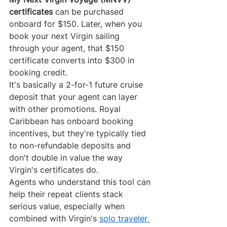
certificates
 can be purchased 
onboard for $150. Later, when you 
book your next Virgin sailing 
through your agent, that $150 
certificate converts into $300 in 
booking credit.
It's basically a 2-for-1 future cruise 
deposit that your agent can layer 
with other promotions. Royal 
Caribbean has onboard booking 
incentives, but they're typically tied 
to non-refundable deposits and 
don't double in value the way 
Virgin's certificates do.
Agents who understand this tool can 
help their repeat clients stack 
serious value, especially when 
combined with Virgin's 
solo traveler 