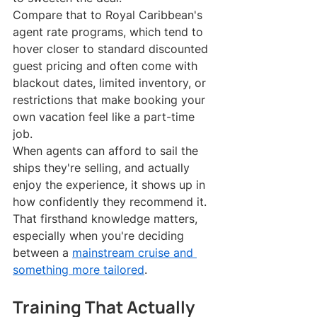
Compare that to Royal Caribbean's 
agent rate programs, which tend to 
hover closer to standard discounted 
guest pricing and often come with 
blackout dates, limited inventory, or 
restrictions that make booking your 
own vacation feel like a part-time 
job.
When agents can afford to sail the 
ships they're selling, and actually 
enjoy the experience, it shows up in 
how confidently they recommend it. 
That firsthand knowledge matters, 
especially when you're deciding 
between a 
mainstream cruise and 
something more tailored
.
Training That Actually 