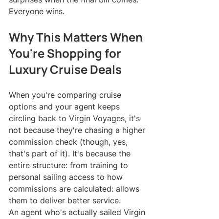
Everyone wins.
Why This Matters When 
You're Shopping for 
Luxury Cruise Deals
When you're comparing cruise 
options and your agent keeps 
circling back to Virgin Voyages, it's 
not because they're chasing a higher 
commission check (though, yes, 
that's part of it). It's because the 
entire structure: from training to 
personal sailing access to how 
commissions are calculated: allows 
them to deliver better service.
An agent who's actually sailed Virgin 