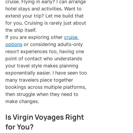
cruise. Flying in early? I can arrange 
hotel stays and activities. Want to 
extend your trip? Let me build that 
for you. Cruising is rarely just about 
the ship itself.
If you are exploring other 
cruise 
options
 or considering adults-only 
resort experiences too, having one 
point of contact who understands 
your travel style makes planning 
exponentially easier. I have seen too 
many travelers piece together 
bookings across multiple platforms, 
then struggle when they need to 
make changes.
Is Virgin Voyages Right 
for You?