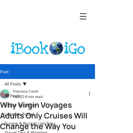
Post
All Posts
Precious Caroll
All Posts
Feb 22
6 min read
Why Virgin Voyages
Cruise Vacations
Adults Only Cruises Will
Lifestyle Travel
Change the Way You
Europe & Bucket List Trips
Travel Tips & Planning