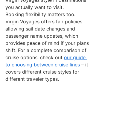
you actually want to visit.
Booking flexibility matters too. 
Virgin Voyages offers fair policies 
allowing sail date changes and 
passenger name updates, which 
provides peace of mind if your plans 
shift. For a complete comparison of 
cruise options, check out 
our guide 
to choosing between cruise lines
 – it 
covers different cruise styles for 
different traveler types.