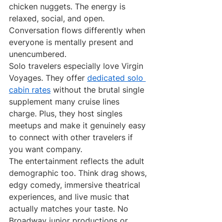
chicken nuggets. The energy is 
relaxed, social, and open. 
Conversation flows differently when 
everyone is mentally present and 
unencumbered.
Solo travelers especially love Virgin 
Voyages. They offer 
dedicated solo 
cabin rates
 without the brutal single 
supplement many cruise lines 
charge. Plus, they host singles 
meetups and make it genuinely easy 
to connect with other travelers if 
you want company.
The entertainment reflects the adult 
demographic too. Think drag shows, 
edgy comedy, immersive theatrical 
experiences, and live music that 
actually matches your taste. No 
Broadway junior productions or 