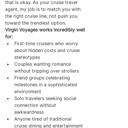
that is okay. As your cruise travel 
agent, my job is to match you with 
the right cruise line, not push you 
toward the trendiest option.
Virgin Voyages works incredibly well 
for:
First-time cruisers who worry 
about hidden costs and cruise 
stereotypes
Couples wanting romance 
without tripping over strollers
Friend groups celebrating 
milestones in a sophisticated 
environment
Solo travelers seeking social 
connection without 
awkwardness
Anyone tired of traditional 
cruise dining and entertainment