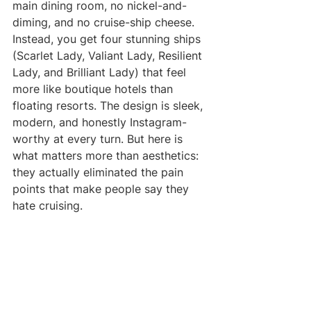
main dining room, no nickel-and-
diming, and no cruise-ship cheese.
Instead, you get four stunning ships 
(Scarlet Lady, Valiant Lady, Resilient 
Lady, and Brilliant Lady) that feel 
more like boutique hotels than 
floating resorts. The design is sleek, 
modern, and honestly Instagram-
worthy at every turn. But here is 
what matters more than aesthetics: 
they actually eliminated the pain 
points that make people say they 
hate cruising.