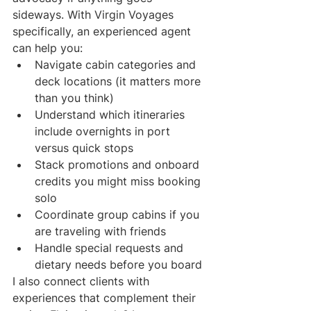
sideways. With Virgin Voyages 
specifically, an experienced agent 
can help you:
Navigate cabin categories and 
deck locations (it matters more 
than you think)
Understand which itineraries 
include overnights in port 
versus quick stops
Stack promotions and onboard 
credits you might miss booking 
solo
Coordinate group cabins if you 
are traveling with friends
Handle special requests and 
dietary needs before you board
I also connect clients with 
experiences that complement their 