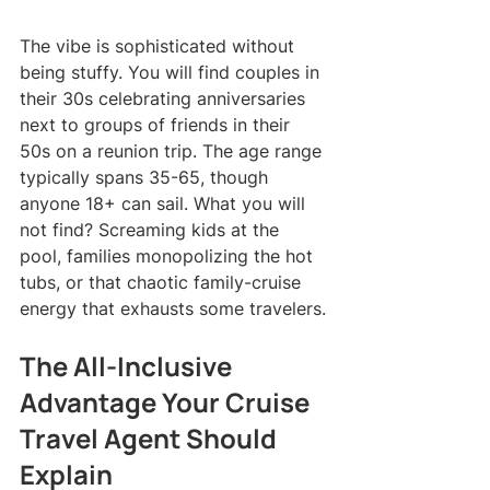
The vibe is sophisticated without 
being stuffy. You will find couples in 
their 30s celebrating anniversaries 
next to groups of friends in their 
50s on a reunion trip. The age range 
typically spans 35-65, though 
anyone 18+ can sail. What you will 
not find? Screaming kids at the 
pool, families monopolizing the hot 
tubs, or that chaotic family-cruise 
energy that exhausts some travelers.
The All-Inclusive 
Advantage Your Cruise 
Travel Agent Should 
Explain