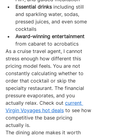
Essential drinks
 including still 
and sparkling water, sodas, 
pressed juices, and even some 
cocktails
Award-winning entertainment
from cabaret to acrobatics
As a cruise travel agent, I cannot 
stress enough how different this 
pricing model feels. You are not 
constantly calculating whether to 
order that cocktail or skip the 
specialty restaurant. The financial 
pressure evaporates, and you 
actually relax. Check out 
current 
Virgin Voyages hot deals
 to see how 
competitive the base pricing 
actually is.
The dining alone makes it worth 