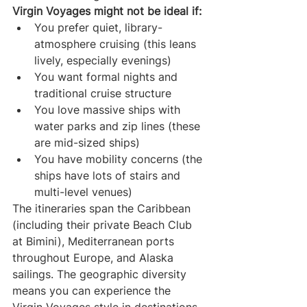
Virgin Voyages might not be ideal if:
You prefer quiet, library-
atmosphere cruising (this leans 
lively, especially evenings)
You want formal nights and 
traditional cruise structure
You love massive ships with 
water parks and zip lines (these 
are mid-sized ships)
You have mobility concerns (the 
ships have lots of stairs and 
multi-level venues)
The itineraries span the Caribbean 
(including their private Beach Club 
at Bimini), Mediterranean ports 
throughout Europe, and Alaska 
sailings. The geographic diversity 
means you can experience the 
Virgin Voyages style in destinations 