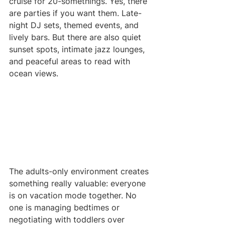
cruise for 20-somethings. Yes, there 
are parties if you want them. Late-
night DJ sets, themed events, and 
lively bars. But there are also quiet 
sunset spots, intimate jazz lounges, 
and peaceful areas to read with 
ocean views.
The adults-only environment creates 
something really valuable: everyone 
is on vacation mode together. No 
one is managing bedtimes or 
negotiating with toddlers over 