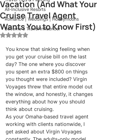
Vacation (And What Your
All-Inclusive Resorts
Cruise Travel Agent
Romance | Weddings | Honeymoons
Wants You to Know First)
Become a Travel Influencer
Rated NaN out of 5 stars.
You know that sinking feeling when 
you get your cruise bill on the last 
day? The one where you discover 
you spent an extra $800 on things 
you thought were included? Virgin 
Voyages threw that entire model out 
the window, and honestly, it changes 
everything about how you should 
think about cruising.
As your Omaha-based travel agent 
working with clients nationwide, I 
get asked about Virgin Voyages 
constantly. The adults-only model 