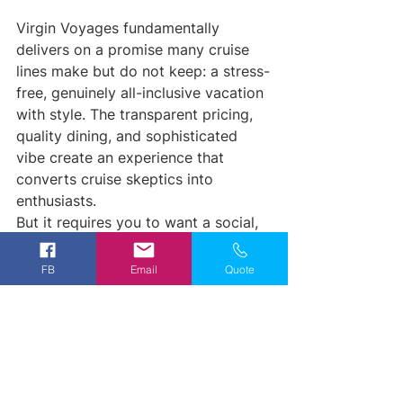
Virgin Voyages fundamentally 
delivers on a promise many cruise 
lines make but do not keep: a stress-
free, genuinely all-inclusive vacation 
with style. The transparent pricing, 
quality dining, and sophisticated 
vibe create an experience that 
converts cruise skeptics into 
enthusiasts.
But it requires you to want a social, 
lively atmosphere. If your ideal 
vacation is silent and serene, this 
FB
Email
Quote
probably is not your ship. If you 
want to dress up, enjoy great food, 
meet interesting people, and 
actually have fun without calculating 
costs in your head, then absolutely 
explore Virgin Voyages.