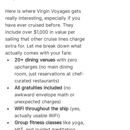
Here is where Virgin Voyages gets 
really interesting, especially if you 
have ever cruised before. They 
include over $1,000 in value per 
sailing that other cruise lines charge 
extra for. Let me break down what 
actually comes with your fare:
20+ dining venues
 with zero 
upcharges (no main dining 
room, just reservations at chef-
curated restaurants)
All gratuities included
 (no 
awkward envelope math or 
unexpected charges)
WiFi throughout the ship
 (yes, 
actually usable WiFi)
Group fitness classes
 like yoga, 
HIIT, and guided meditation