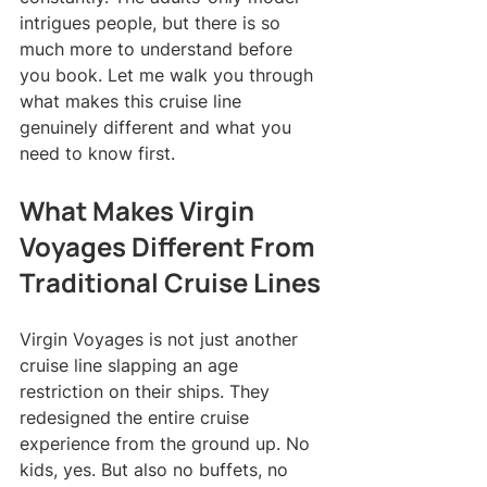
intrigues people, but there is so 
much more to understand before 
you book. Let me walk you through 
what makes this cruise line 
genuinely different and what you 
need to know first.
What Makes Virgin 
Voyages Different From 
Traditional Cruise Lines
Virgin Voyages is not just another 
cruise line slapping an age 
restriction on their ships. They 
redesigned the entire cruise 
experience from the ground up. No 
kids, yes. But also no buffets, no 