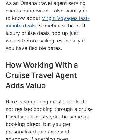
As an Omaha travel agent serving 
clients nationwide, I also want you 
to know about 
Virgin Voyages last-
minute deals
. Sometimes the best 
luxury cruise deals pop up just 
weeks before sailing, especially if 
you have flexible dates.
How Working With a 
Cruise Travel Agent 
Adds Value
Here is something most people do 
not realize: booking through a cruise 
travel agent costs you the same as 
booking direct, but you get 
personalized guidance and 
advocacy if anything goes 