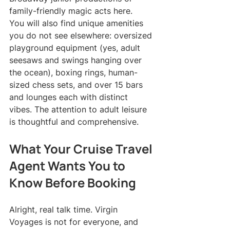
family-friendly magic acts here.
You will also find unique amenities 
you do not see elsewhere: oversized 
playground equipment (yes, adult 
seesaws and swings hanging over 
the ocean), boxing rings, human-
sized chess sets, and over 15 bars 
and lounges each with distinct 
vibes. The attention to adult leisure 
is thoughtful and comprehensive.
What Your Cruise Travel 
Agent Wants You to 
Know Before Booking
Alright, real talk time. Virgin 
Voyages is not for everyone, and 