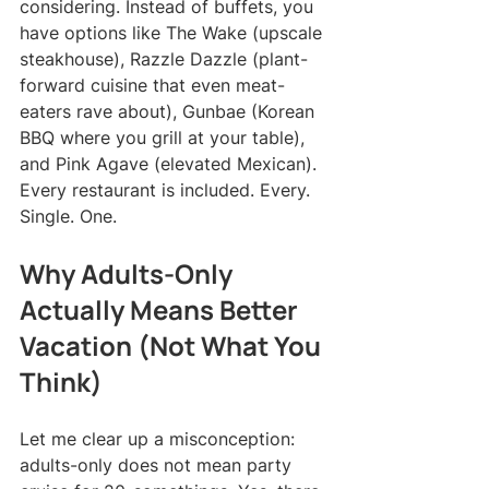
considering. Instead of buffets, you 
have options like The Wake (upscale 
steakhouse), Razzle Dazzle (plant-
forward cuisine that even meat-
eaters rave about), Gunbae (Korean 
BBQ where you grill at your table), 
and Pink Agave (elevated Mexican). 
Every restaurant is included. Every. 
Single. One.
Why Adults-Only 
Actually Means Better 
Vacation (Not What You 
Think)
Let me clear up a misconception: 
adults-only does not mean party 