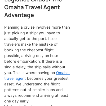
Omaha Travel Agent 
Advantage
Planning a cruise involves more than 
just picking a ship; you have to 
actually get to the port. I see 
travelers make the mistake of 
booking the cheapest flight 
possible, arriving only an hour 
before embarkation. If there is a 
single delay, the ship sails without 
you. This is where having an 
Omaha 
travel agent
 becomes your greatest 
asset. We understand the flight 
patterns out of smaller hubs and 
always recommend arriving at least 
one day early.