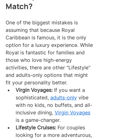
Match?
One of the biggest mistakes is 
assuming that because Royal 
Caribbean is famous, it is the only 
option for a luxury experience. While 
Royal is fantastic for families and 
those who love high-energy 
activities, there are other "Lifestyle" 
and adults-only options that might 
fit your personality better.
Virgin Voyages:
 If you want a 
sophisticated, 
adults-only
 vibe 
with no kids, no buffets, and all-
inclusive dining, 
Virgin Voyages
is a game-changer.
Lifestyle Cruises:
 For couples 
looking for a more adventurous, 