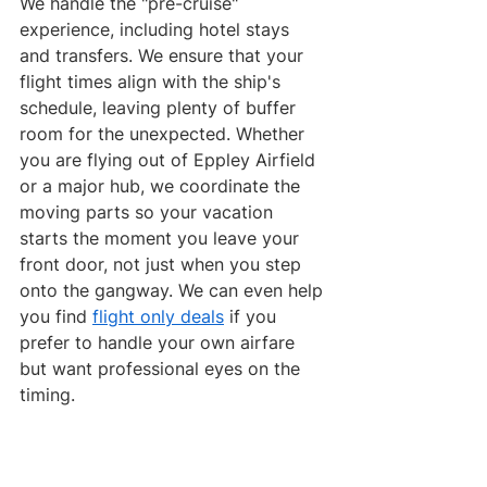
We handle the "pre-cruise" 
experience, including hotel stays 
and transfers. We ensure that your 
flight times align with the ship's 
schedule, leaving plenty of buffer 
room for the unexpected. Whether 
you are flying out of Eppley Airfield 
or a major hub, we coordinate the 
moving parts so your vacation 
starts the moment you leave your 
front door, not just when you step 
onto the gangway. We can even help 
you find 
flight only deals
 if you 
prefer to handle your own airfare 
but want professional eyes on the 
timing.