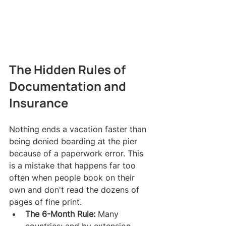
The Hidden Rules of 
Documentation and 
Insurance
Nothing ends a vacation faster than 
being denied boarding at the pier 
because of a paperwork error. This 
is a mistake that happens far too 
often when people book on their 
own and don't read the dozens of 
pages of fine print.
The 6-Month Rule:
 Many 