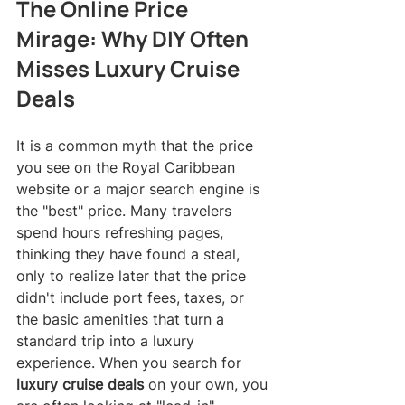
The Online Price 
Mirage: Why DIY Often 
Misses Luxury Cruise 
Deals
It is a common myth that the price 
you see on the Royal Caribbean 
website or a major search engine is 
the "best" price. Many travelers 
spend hours refreshing pages, 
thinking they have found a steal, 
only to realize later that the price 
didn't include port fees, taxes, or 
the basic amenities that turn a 
standard trip into a luxury 
experience. When you search for 
luxury cruise deals
 on your own, you 