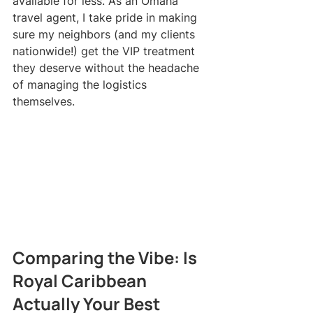
available for less. As an Omaha 
travel agent, I take pride in making 
sure my neighbors (and my clients 
nationwide!) get the VIP treatment 
they deserve without the headache 
of managing the logistics 
themselves.
Comparing the Vibe: Is 
Royal Caribbean 
Actually Your Best 