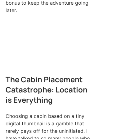
bonus to keep the adventure going 
later.
The Cabin Placement 
Catastrophe: Location 
is Everything
Choosing a cabin based on a tiny 
digital thumbnail is a gamble that 
rarely pays off for the uninitiated. I 
have talked to so many people who 