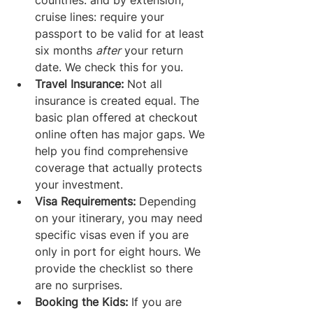
countries: and by extension, 
cruise lines: require your 
passport to be valid for at least 
six months 
after
 your return 
date. We check this for you.
Travel Insurance:
 Not all 
insurance is created equal. The 
basic plan offered at checkout 
online often has major gaps. We 
help you find comprehensive 
coverage that actually protects 
your investment.
Visa Requirements:
 Depending 
on your itinerary, you may need 
specific visas even if you are 
only in port for eight hours. We 
provide the checklist so there 
are no surprises.
Booking the Kids:
 If you are 