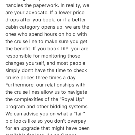
handles the paperwork. In reality, we 
are your advocate. If a lower price 
drops after you book, or if a better 
cabin category opens up, we are the 
ones who spend hours on hold with 
the cruise line to make sure you get 
the benefit. If you book DIY, you are 
responsible for monitoring those 
changes yourself, and most people 
simply don’t have the time to check 
cruise prices three times a day.
Furthermore, our relationships with 
the cruise lines allow us to navigate 
the complexities of the "Royal Up" 
program and other bidding systems. 
We can advise you on what a "fair" 
bid looks like so you don't overpay 
for an upgrade that might have been 