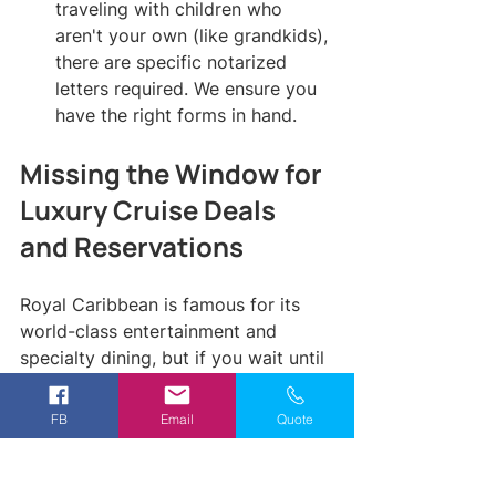
traveling with children who 
aren't your own (like grandkids), 
there are specific notarized 
letters required. We ensure you 
have the right forms in hand.
Missing the Window for 
Luxury Cruise Deals 
and Reservations
Royal Caribbean is famous for its 
world-class entertainment and 
specialty dining, but if you wait until 
you are on the ship to book these, 
you have already lost. The most 
FB
Email
Quote
popular shows and the best dining 
times often sell out months in 
advance. A common mistake is 