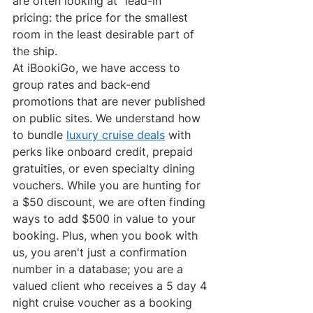
are often looking at "lead-in" 
pricing: the price for the smallest 
room in the least desirable part of 
the ship.
At iBookiGo, we have access to 
group rates and back-end 
promotions that are never published 
on public sites. We understand how 
to bundle 
luxury cruise deals
 with 
perks like onboard credit, prepaid 
gratuities, or even specialty dining 
vouchers. While you are hunting for 
a $50 discount, we are often finding 
ways to add $500 in value to your 
booking. Plus, when you book with 
us, you aren't just a confirmation 
number in a database; you are a 
valued client who receives a 5 day 4 
night cruise voucher as a booking 