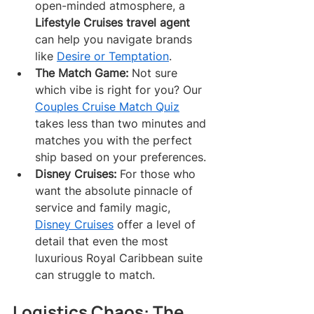
open-minded atmosphere, a 
Lifestyle Cruises travel agent
can help you navigate brands 
like 
Desire or Temptation
.
The Match Game:
 Not sure 
which vibe is right for you? Our 
Couples Cruise Match Quiz
takes less than two minutes and 
matches you with the perfect 
ship based on your preferences.
Disney Cruises:
 For those who 
want the absolute pinnacle of 
service and family magic, 
Disney Cruises
 offer a level of 
detail that even the most 
luxurious Royal Caribbean suite 
can struggle to match.
Logistics Chaos: The 