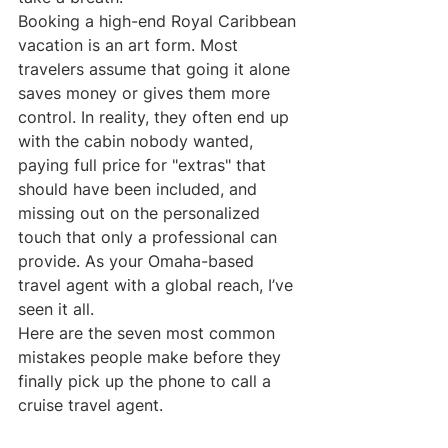
Booking a high-end Royal Caribbean 
vacation is an art form. Most 
travelers assume that going it alone 
saves money or gives them more 
control. In reality, they often end up 
with the cabin nobody wanted, 
paying full price for "extras" that 
should have been included, and 
missing out on the personalized 
touch that only a professional can 
provide. As your Omaha-based 
travel agent with a global reach, I’ve 
seen it all. 
Here are the seven most common 
mistakes people make before they 
finally pick up the phone to call a 
cruise travel agent.