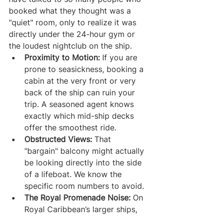
booked what they thought was a 
"quiet" room, only to realize it was 
directly under the 24-hour gym or 
the loudest nightclub on the ship.
Proximity to Motion:
 If you are 
prone to seasickness, booking a 
cabin at the very front or very 
back of the ship can ruin your 
trip. A seasoned agent knows 
exactly which mid-ship decks 
offer the smoothest ride.
Obstructed Views:
 That 
"bargain" balcony might actually 
be looking directly into the side 
of a lifeboat. We know the 
specific room numbers to avoid.
The Royal Promenade Noise:
 On 
Royal Caribbean’s larger ships, 