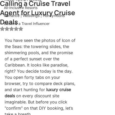
Calling a Cruise Travel
All-Inclusive Resorts
Agent for Luxury Cruise
Romance | Weddings | Honeymoons
Deals
Become a Travel Influencer
Rated NaN out of 5 stars.
You have seen the photos of Icon of 
the Seas: the towering slides, the 
shimmering pools, and the promise 
of a perfect sunset over the 
Caribbean. It looks like paradise, 
right? You decide today is the day. 
You open forty tabs on your 
browser, try to compare deck plans, 
and start hunting for 
luxury cruise 
deals
 on every discount site 
imaginable. But before you click 
"confirm" on that DIY booking, let’s 
take a breath.