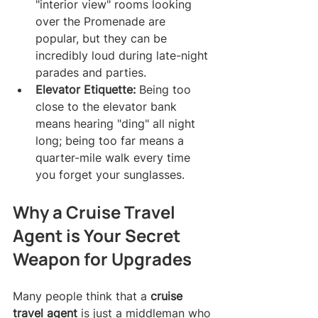
"interior view" rooms looking 
over the Promenade are 
popular, but they can be 
incredibly loud during late-night 
parades and parties.
Elevator Etiquette:
 Being too 
close to the elevator bank 
means hearing "ding" all night 
long; being too far means a 
quarter-mile walk every time 
you forget your sunglasses.
Why a Cruise Travel 
Agent is Your Secret 
Weapon for Upgrades
Many people think that a 
cruise 
travel agent
 is just a middleman who 