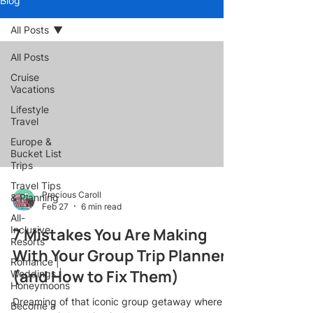
Blog
All Posts
All Posts
Cruise
Vacations
Lifestyle
Travel
Europe &
Bucket List
Trips
Travel Tips
Precious Caroll
& Planning
Feb 27
6 min read
All-
Inclusive
7 Mistakes You Are Making
Resorts
With Your Group Trip Planner
Romance |
(and How to Fix Them)
Weddings |
Honeymoons
Dreaming of that iconic group getaway where
Become a