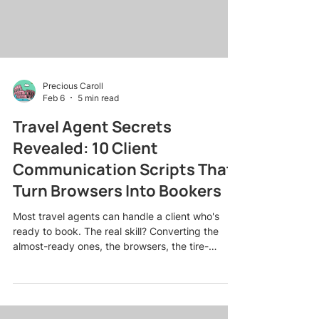
Precious Caroll
Feb 6
5 min read
Travel Agent Secrets
Revealed: 10 Client
Communication Scripts That
Turn Browsers Into Bookers
Most travel agents can handle a client who's
ready to book. The real skill? Converting the
almost-ready ones, the browsers, the tire-
kickers, the "just looking" crowd who need a
little nudge to commit. Here's the truth: what you
say (and when you say it) can make or break a
sale. After years of booking everything from