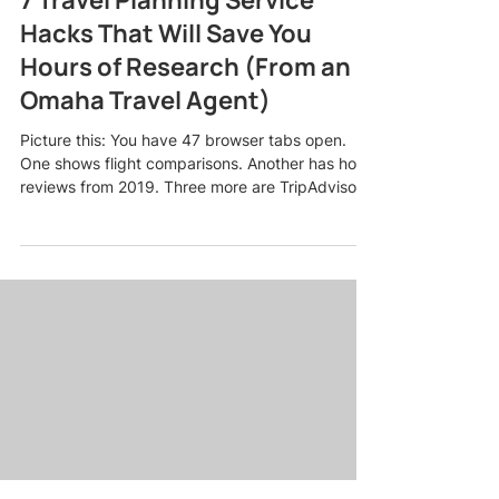
Hacks That Will Save You
Hours of Research (From an
Omaha Travel Agent)
Picture this: You have 47 browser tabs open.
One shows flight comparisons. Another has hotel
reviews from 2019. Three more are TripAdvisor
forums where someone named "BeachLover82"
is arguing about whether Cancun or Cabo is
better for a bachelorette party. Your eyes are
glazing over, and you still have no idea if this trip
is even going to fit your budget. Sound familiar?
Here is the truth: planning a trip should not feel
like a part-time job. As an Omaha travel agent
who pla