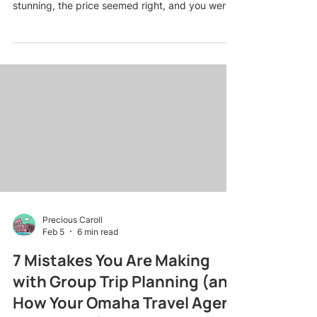
stunning, the price seemed right, and you were
already imagining sunset dinners on the beach.
Then reality hit: surprise resort fees, no
honeymoon perks because you missed the fine
print, and a room that was nothing like the
pictures. Sound familiar? You are not alone. Even
the savviest couples stumble into these traps
when booking romantic getaway packages on
their own. The good news? Most
Precious Caroll
Feb 5
6 min read
7 Mistakes You Are Making
with Group Trip Planning (and
How Your Omaha Travel Agent