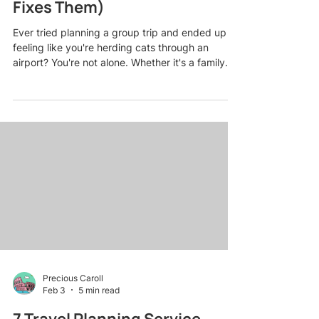
Fixes Them)
Ever tried planning a group trip and ended up
feeling like you're herding cats through an
airport? You're not alone. Whether it's a family
reunion in the Smoky Mountains, a friends'
getaway to the Caribbean, or a milestone
birthday cruise, group travel can go from
exciting to exhausting faster than you can say
"Who forgot to book the restaurant reservation?"
Here's the thing: most group trip disasters aren't
caused by bad luck. They're caused by totally
avoidable planning mis
Precious Caroll
Feb 3
5 min read
7 Travel Planning Service