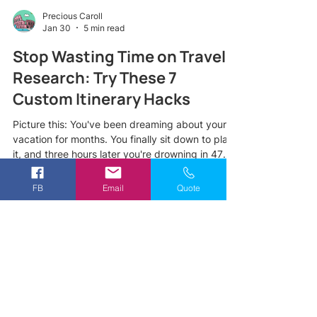
Precious Caroll
Jan 30
5 min read
Stop Wasting Time on Travel
Research: Try These 7
Custom Itinerary Hacks
Picture this: You've been dreaming about your
vacation for months. You finally sit down to plan
it, and three hours later you're drowning in 47
browser tabs, conflicting TripAdvisor reviews,
and a growing sense of panic. Sound familiar?
FB
Email
Quote
Here's the truth most travelers don't realize,
spending endless hours on travel research
doesn't actually lead to a better trip. In fact, it
often leads to decision fatigue, missed
opportunities, and an itinerary that looks great
on paper but