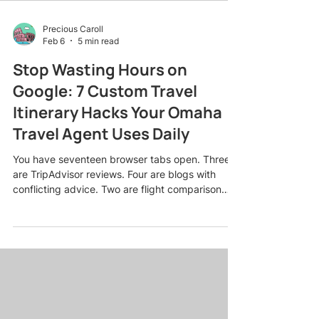
Precious Caroll
Feb 6
5 min read
Stop Wasting Hours on
Google: 7 Custom Travel
Itinerary Hacks Your Omaha
Travel Agent Uses Daily
You have seventeen browser tabs open. Three
are TripAdvisor reviews. Four are blogs with
conflicting advice. Two are flight comparison
sites showing completely different prices for the
same route. And somehow, after three hours of
research, you still have no idea whether to book
the boutique hotel in the historic district or the
beach resort with the infinity pool. Sound
familiar? Here is the truth: The internet has made
travel planning simultaneously easier and
infinitely mo