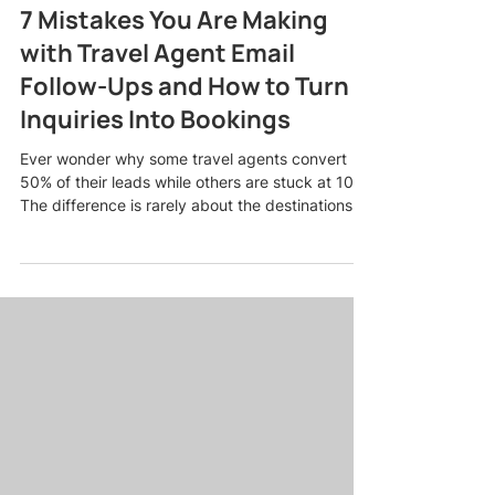
7 Mistakes You Are Making
with Travel Agent Email
Follow-Ups and How to Turn
Inquiries Into Bookings
Ever wonder why some travel agents convert
50% of their leads while others are stuck at 10%?
The difference is rarely about the destinations
you sell or the deals you offer. It usually comes
down to one thing: how you handle travel agent
email follow-ups. Most agents lose bookings in
their inbox, not because they are bad at their
job, but because they are making predictable
mistakes that push warm leads away. The good
news? Every single one of these mistakes is
fixable, and f