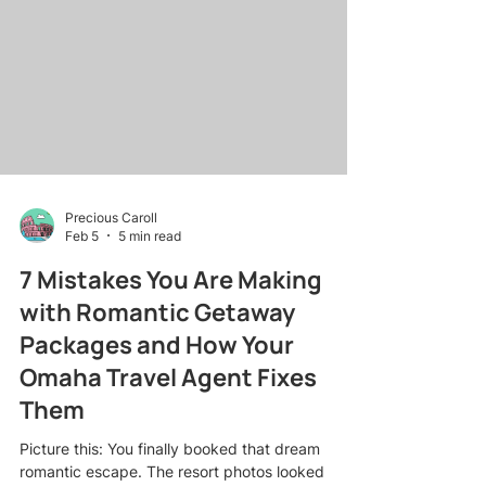
river cruises to lifestyle getaways , I've learned
that the right script at the right moment is worth
its weight in commission checks. Whether you're
an Omaha
Precious Caroll
Feb 5
5 min read
7 Mistakes You Are Making
with Romantic Getaway
Packages and How Your
Omaha Travel Agent Fixes
Them
Picture this: You finally booked that dream
romantic escape. The resort photos looked