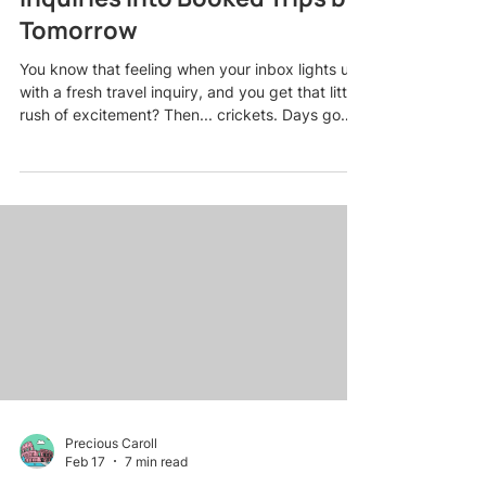
Tomorrow
You know that feeling when your inbox lights up
with a fresh travel inquiry, and you get that little
rush of excitement? Then... crickets. Days go
by. Maybe you follow up once. Still nothing. And
eventually, that warm lead turns stone cold while
you wonder what went wrong. Here is the truth
most travel agents do not want to admit: losing
leads is not usually about the competition having
better deals. It is about timing, follow-up, and
how you make people feel from the very fi
Precious Caroll
Feb 17
7 min read