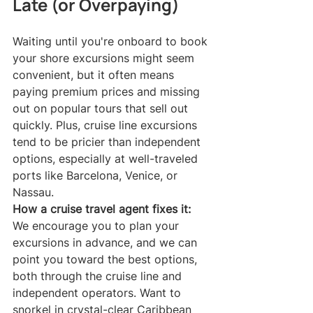
Late (or Overpaying)
Waiting until you're onboard to book 
your shore excursions might seem 
convenient, but it often means 
paying premium prices and missing 
out on popular tours that sell out 
quickly. Plus, cruise line excursions 
tend to be pricier than independent 
options, especially at well-traveled 
ports like Barcelona, Venice, or 
Nassau.
How a cruise travel agent fixes it:
We encourage you to plan your 
excursions in advance, and we can 
point you toward the best options, 
both through the cruise line and 
independent operators. Want to 
snorkel in crystal-clear Caribbean 