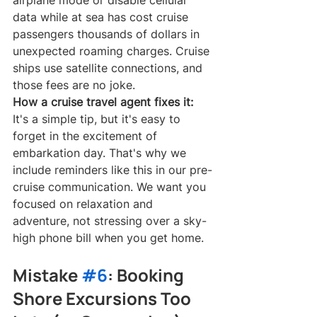
data while at sea has cost cruise 
passengers thousands of dollars in 
unexpected roaming charges. Cruise 
ships use satellite connections, and 
those fees are no joke.
How a cruise travel agent fixes it:
It's a simple tip, but it's easy to 
forget in the excitement of 
embarkation day. That's why we 
include reminders like this in our pre-
cruise communication. We want you 
focused on relaxation and 
adventure, not stressing over a sky-
high phone bill when you get home.
Mistake 
#6
: Booking 
Shore Excursions Too 