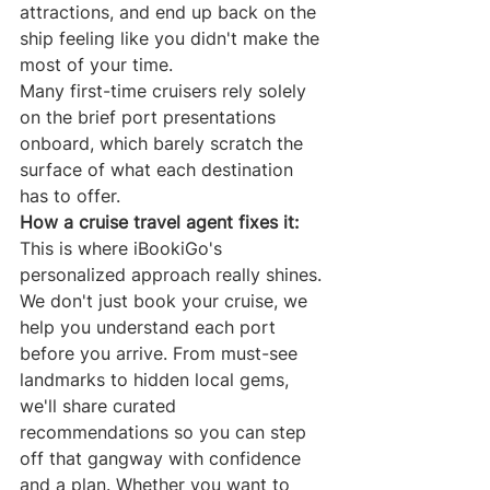
attractions, and end up back on the 
ship feeling like you didn't make the 
most of your time.
Many first-time cruisers rely solely 
on the brief port presentations 
onboard, which barely scratch the 
surface of what each destination 
has to offer.
How a cruise travel agent fixes it:
This is where iBookiGo's 
personalized approach really shines. 
We don't just book your cruise, we 
help you understand each port 
before you arrive. From must-see 
landmarks to hidden local gems, 
we'll share curated 
recommendations so you can step 
off that gangway with confidence 
and a plan. Whether you want to 