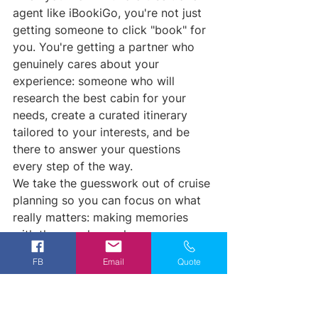
agent like iBookiGo, you're not just 
getting someone to click "book" for 
you. You're getting a partner who 
genuinely cares about your 
experience: someone who will 
research the best cabin for your 
needs, create a curated itinerary 
tailored to your interests, and be 
there to answer your questions 
every step of the way.
We take the guesswork out of cruise 
planning so you can focus on what 
really matters: making memories 
with the people you love.
FB
Email
Quote
Ready to Plan Your First 
Cruise the Right Way?