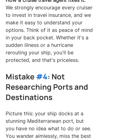
How a cruise travel agent fixes it:
We strongly encourage every cruiser 
to invest in travel insurance, and we 
make it easy to understand your 
options. Think of it as peace of mind 
in your back pocket. Whether it's a 
sudden illness or a hurricane 
rerouting your ship, you'll be 
protected, and that's priceless.
Mistake 
#4
: Not 
Researching Ports and 
Destinations
Picture this: your ship docks at a 
stunning Mediterranean port, but 
you have no idea what to do or see. 
You wander aimlessly, miss the best 