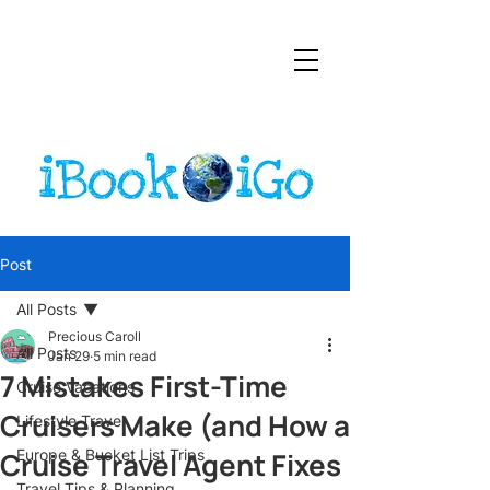
Post
All Posts
Precious Caroll
All Posts
Jan 29
5 min read
7 Mistakes First-Time
Cruise Vacations
Cruisers Make (and How a
Lifestyle Travel
Cruise Travel Agent Fixes
Europe & Bucket List Trips
Travel Tips & Planning