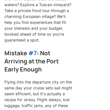
waters? Explore a Tuscan vineyard? 
Take a private food tour through a 
charming European village? We'll 
help you find experiences that fit 
your interests and your budget, 
booked ahead of time so you're 
guaranteed a spot.
Mistake 
#7
: Not 
Arriving at the Port 
Early Enough
Flying into the departure city on the 
same day your cruise sets sail might 
seem efficient, but it's actually a 
recipe for stress. Flight delays, lost 
luggage, traffic jams, any of these 