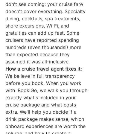
don't see coming: your cruise fare 
doesn't cover everything. Specialty 
dining, cocktails, spa treatments, 
shore excursions, Wi-Fi, and 
gratuities can add up fast. Some 
cruisers have reported spending 
hundreds (even thousands!) more 
than expected because they 
assumed it was all-inclusive.
How a cruise travel agent fixes it:
We believe in full transparency 
before you book. When you work 
with iBookiGo, we walk you through 
exactly what's included in your 
cruise package and what costs 
extra. We'll help you decide if a 
drink package makes sense, which 
onboard experiences are worth the 
splurge, and how to create a 