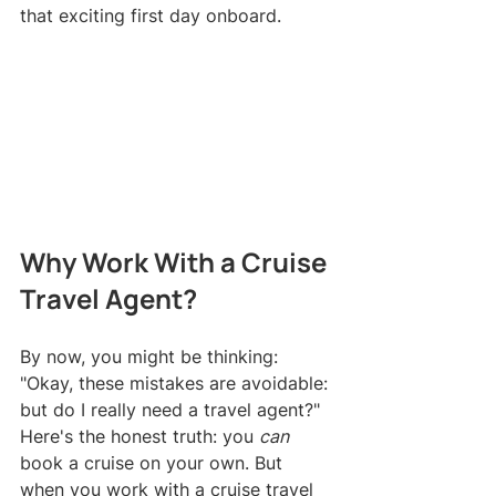
that exciting first day onboard.
Why Work With a Cruise 
Travel Agent?
By now, you might be thinking: 
"Okay, these mistakes are avoidable: 
but do I really need a travel agent?"
Here's the honest truth: you 
can
book a cruise on your own. But 
when you work with a cruise travel 