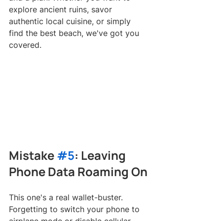
explore ancient ruins, savor 
authentic local cuisine, or simply 
find the best beach, we've got you 
covered.
Mistake 
#5
: Leaving 
Phone Data Roaming On
This one's a real wallet-buster. 
Forgetting to switch your phone to 
airplane mode or disable cellular 