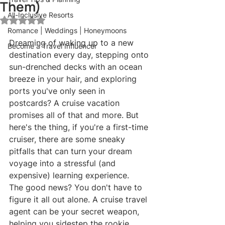
Them)
All-Inclusive Resorts
Rated NaN out of 5 stars.
Romance | Weddings | Honeymoons
Dreaming of waking up to a new 
Become a Travel Influencer
destination every day, stepping onto 
sun-drenched decks with an ocean 
breeze in your hair, and exploring 
ports you've only seen in 
postcards? A cruise vacation 
promises all of that and more. But 
here's the thing, if you're a first-time 
cruiser, there are some sneaky 
pitfalls that can turn your dream 
voyage into a stressful (and 
expensive) learning experience.
The good news? You don't have to 
figure it all out alone. A cruise travel 
agent can be your secret weapon, 
helping you sidestep the rookie 