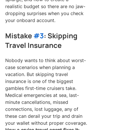
realistic budget so there are no jaw-
dropping surprises when you check 
your onboard account.
Mistake 
#3
: Skipping 
Travel Insurance
Nobody wants to think about worst-
case scenarios when planning a 
vacation. But skipping travel 
insurance is one of the biggest 
gambles first-time cruisers take. 
Medical emergencies at sea, last-
minute cancellations, missed 
connections, lost luggage, any of 
these can derail your trip and drain 
your wallet without proper coverage.