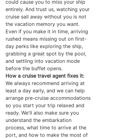
could cause you to miss your ship 
entirely. And trust us, watching your 
cruise sail away without you is not 
the vacation memory you want.
Even if you make it in time, arriving 
rushed means missing out on first-
day perks like exploring the ship, 
grabbing a great spot by the pool, 
and settling into vacation mode 
before the buffet opens.
How a cruise travel agent fixes it:
We always recommend arriving at 
least a day early, and we can help 
arrange pre-cruise accommodations 
so you start your trip relaxed and 
ready. We'll also make sure you 
understand the embarkation 
process, what time to arrive at the 
port, and how to make the most of 