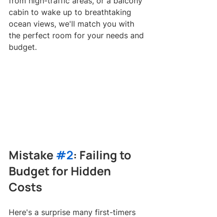
from high-traffic areas, or a balcony 
cabin to wake up to breathtaking 
ocean views, we'll match you with 
the perfect room for your needs and 
budget.
Mistake 
#2
: Failing to 
Budget for Hidden 
Costs
Here's a surprise many first-timers 