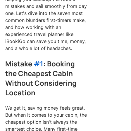
mistakes and sail smoothly from day 
one. Let's dive into the seven most 
common blunders first-timers make, 
and how working with an 
experienced travel planner like 
iBookiGo can save you time, money, 
and a whole lot of headaches.
Mistake 
#1
: Booking 
the Cheapest Cabin 
Without Considering 
Location
We get it, saving money feels great. 
But when it comes to your cabin, the 
cheapest option isn't always the 
smartest choice. Many first-time 