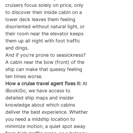
cruisers focus solely on price, only 
to discover their inside cabin on a 
lower deck leaves them feeling 
disoriented without natural light, or 
their room near the elevator keeps 
them up all night with foot traffic 
and dings.
And if you're prone to seasickness? 
A cabin near the bow (front) of the 
ship can make that queasy feeling 
ten times worse.
How a cruise travel agent fixes it:
 At 
iBookiGo, we have access to 
detailed ship maps and insider 
knowledge about which cabins 
deliver the best experience. Whether 
you need a midship location to 
minimize motion, a quiet spot away 