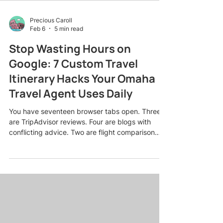
Precious Caroll
Feb 6
5 min read
Stop Wasting Hours on
Google: 7 Custom Travel
Itinerary Hacks Your Omaha
Travel Agent Uses Daily
You have seventeen browser tabs open. Three
are TripAdvisor reviews. Four are blogs with
conflicting advice. Two are flight comparison
sites showing completely different prices for the
same route. And somehow, after three hours of
research, you still have no idea whether to book
the boutique hotel in the historic district or the
beach resort with the infinity pool. Sound
familiar? Here is the truth: The internet has made
travel planning simultaneously easier and
infinitely mo