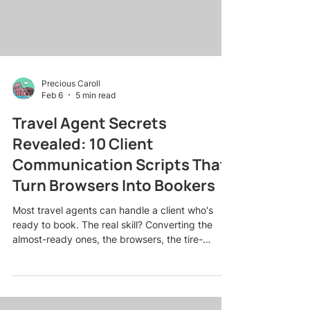
Precious Caroll
Feb 6
5 min read
Travel Agent Secrets
Revealed: 10 Client
Communication Scripts That
Turn Browsers Into Bookers
Most travel agents can handle a client who's
ready to book. The real skill? Converting the
almost-ready ones, the browsers, the tire-
kickers, the "just looking" crowd who need a
little nudge to commit. Here's the truth: what you
say (and when you say it) can make or break a
sale. After years of booking everything from