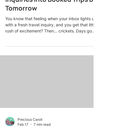
Tomorrow
You know that feeling when your inbox lights up
with a fresh travel inquiry, and you get that little
rush of excitement? Then... crickets. Days go
by. Maybe you follow up once. Still nothing. And
eventually, that warm lead turns stone cold while
you wonder what went wrong. Here is the truth
most travel agents do not want to admit: losing
leads is not usually about the competition having
better deals. It is about timing, follow-up, and
how you make people feel from the very fi
Precious Caroll
Feb 17
7 min read