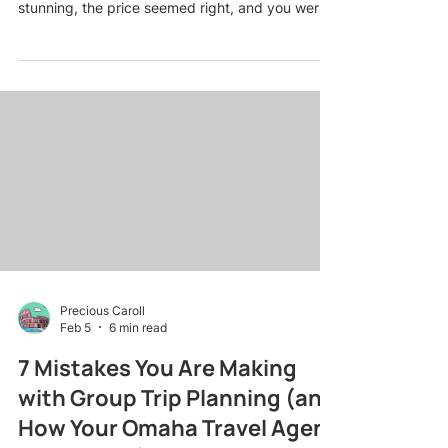
stunning, the price seemed right, and you were
already imagining sunset dinners on the beach.
Then reality hit: surprise resort fees, no
honeymoon perks because you missed the fine
print, and a room that was nothing like the
pictures. Sound familiar? You are not alone. Even
the savviest couples stumble into these traps
when booking romantic getaway packages on
their own. The good news? Most
Precious Caroll
Feb 5
6 min read
7 Mistakes You Are Making
with Group Trip Planning (and
How Your Omaha Travel Agent