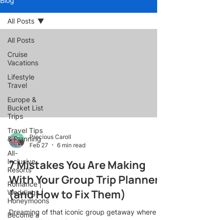
Blog
All Posts
All Posts
Cruise
Vacations
Lifestyle
Travel
Europe &
Bucket List
Trips
Travel Tips
Precious Caroll
& Planning
Feb 27
6 min read
All-
Inclusive
7 Mistakes You Are Making
Resorts
With Your Group Trip Planner
Romance |
(and How to Fix Them)
Weddings |
Honeymoons
Dreaming of that iconic group getaway where
Become a