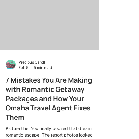
river cruises to lifestyle getaways , I've learned
that the right script at the right moment is worth
its weight in commission checks. Whether you're
an Omaha
Precious Caroll
Feb 5
5 min read
7 Mistakes You Are Making
with Romantic Getaway
Packages and How Your
Omaha Travel Agent Fixes
Them
Picture this: You finally booked that dream
romantic escape. The resort photos looked