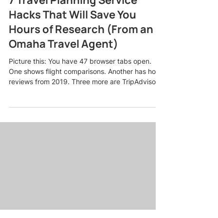
Hacks That Will Save You
Hours of Research (From an
Omaha Travel Agent)
Picture this: You have 47 browser tabs open.
One shows flight comparisons. Another has hotel
reviews from 2019. Three more are TripAdvisor
forums where someone named "BeachLover82"
is arguing about whether Cancun or Cabo is
better for a bachelorette party. Your eyes are
glazing over, and you still have no idea if this trip
is even going to fit your budget. Sound familiar?
Here is the truth: planning a trip should not feel
like a part-time job. As an Omaha travel agent
who pla