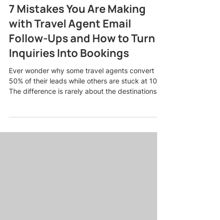
7 Mistakes You Are Making
with Travel Agent Email
Follow-Ups and How to Turn
Inquiries Into Bookings
Ever wonder why some travel agents convert
50% of their leads while others are stuck at 10%?
The difference is rarely about the destinations
you sell or the deals you offer. It usually comes
down to one thing: how you handle travel agent
email follow-ups. Most agents lose bookings in
their inbox, not because they are bad at their
job, but because they are making predictable
mistakes that push warm leads away. The good
news? Every single one of these mistakes is
fixable, and f