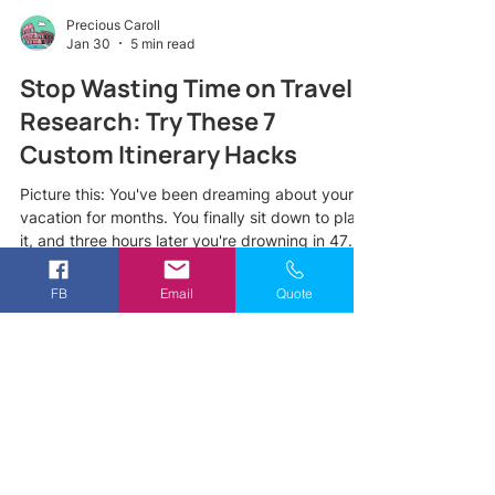
Precious Caroll
Jan 30
5 min read
Stop Wasting Time on Travel
Research: Try These 7
Custom Itinerary Hacks
Picture this: You've been dreaming about your
vacation for months. You finally sit down to plan
it, and three hours later you're drowning in 47
browser tabs, conflicting TripAdvisor reviews,
and a growing sense of panic. Sound familiar?
FB
Email
Quote
Here's the truth most travelers don't realize,
spending endless hours on travel research
doesn't actually lead to a better trip. In fact, it
often leads to decision fatigue, missed
opportunities, and an itinerary that looks great
on paper but