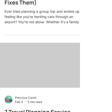
Fixes Them)
Ever tried planning a group trip and ended up
feeling like you're herding cats through an
airport? You're not alone. Whether it's a family
reunion in the Smoky Mountains, a friends'
getaway to the Caribbean, or a milestone
birthday cruise, group travel can go from
exciting to exhausting faster than you can say
"Who forgot to book the restaurant reservation?"
Here's the thing: most group trip disasters aren't
caused by bad luck. They're caused by totally
avoidable planning mis
Precious Caroll
Feb 3
5 min read
7 Travel Planning Service